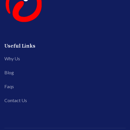
Useful Links
Why Us
Blog
Faqs
Contact Us