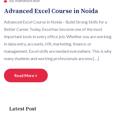
By Administrator
Advanced Excel Course in Noida
Advanced Excel Course in Noida – Build Strong Skills for a
Better Career Today, Excel has become one of the most
important tools in every office job. Whether you are working
in data entry, accounts, HR, marketing, finance, or
management, Excel skills are needed everywhere. This is why
many students and working professionals are now […]
Read More
Latest Post