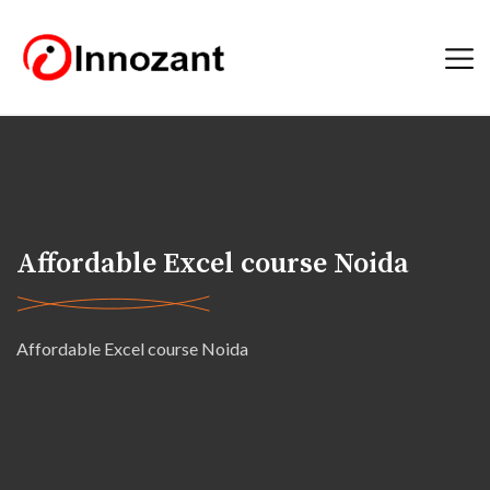
Affordable Excel course Noida
Affordable Excel course Noida