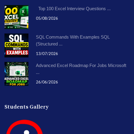
Top 100 Excel Interview Questions ...
05/08/2026
SQL Commands With Examples SQL
(Structured ...
13/07/2026
Advanced Excel Roadmap For Jobs Microsoft
...
26/06/2026
Students Gallery