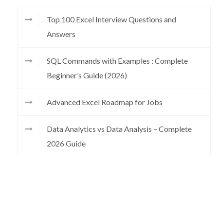
Top 100 Excel Interview Questions and
Answers
SQL Commands with Examples : Complete
Beginner’s Guide (2026)
Advanced Excel Roadmap for Jobs
Data Analytics vs Data Analysis – Complete
2026 Guide