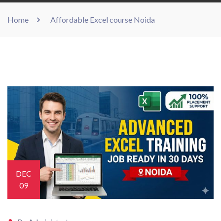
Home
Affordable Excel course Noida
DEC
09