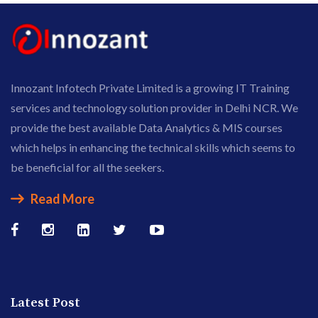
Innozant Infotech Private Limited is a growing IT Training
services and technology solution provider in Delhi NCR. We
provide the best available Data Analytics & MIS courses
which helps in enhancing the technical skills which seems to
be beneficial for all the seekers.
Read More
Latest Post