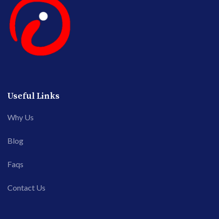
Useful Links
Why Us
Blog
Faqs
Contact Us