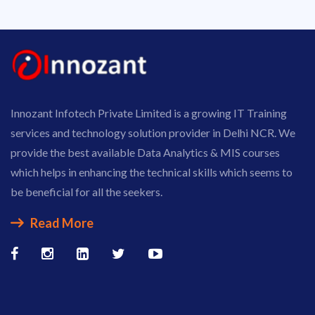
Innozant Infotech Private Limited is a growing IT Training
services and technology solution provider in Delhi NCR. We
provide the best available Data Analytics & MIS courses
which helps in enhancing the technical skills which seems to
be beneficial for all the seekers.
Read More