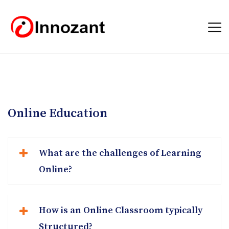
Online Education
What are the challenges of Learning
Online?
How is an Online Classroom typically
Structured?