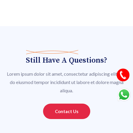
Still Have A Questions?
Lorem ipsum dolor sit amet, consectetur adipiscing elit, sed
do eiusmod tempor incididunt ut labore et dolore magna
aliqua.
Contact Us