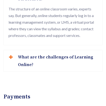
The structure of an online classroom varies, experts
say. But generally, online students regularly log in to a
learning management system, or LMS, a virtual portal
where they can view the syllabus and grades; contact
professors, classmates and support services.
What are the challenges of Learning
Online?
Payments