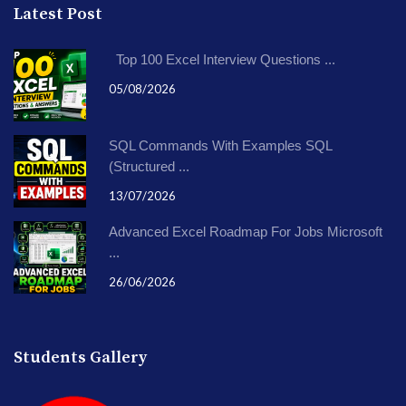
Latest Post
Top 100 Excel Interview Questions ...
05/08/2026
SQL Commands With Examples SQL
(Structured ...
13/07/2026
Advanced Excel Roadmap For Jobs Microsoft
...
26/06/2026
Students Gallery