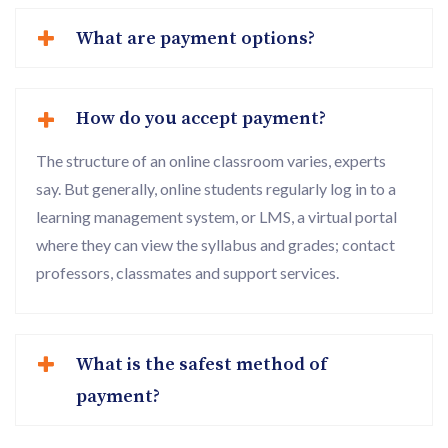
What are payment options?
How do you accept payment?
The structure of an online classroom varies, experts
say. But generally, online students regularly log in to a
learning management system, or LMS, a virtual portal
where they can view the syllabus and grades; contact
professors, classmates and support services.
What is the safest method of
payment?