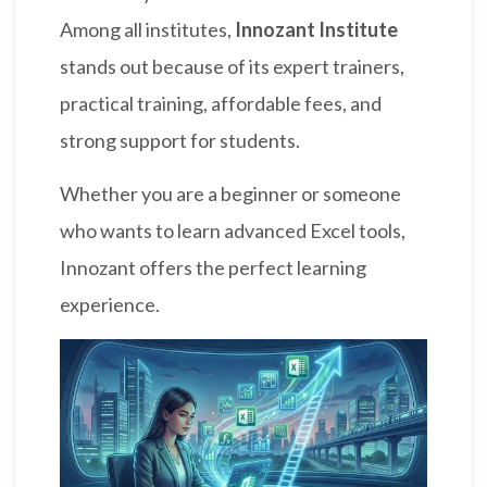
Among all institutes,
Innozant Institute
stands out because of its expert trainers,
practical training, affordable fees, and
strong support for students.
Whether you are a beginner or someone
who wants to learn advanced Excel tools,
Innozant offers the perfect learning
experience.