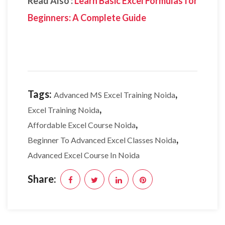
Read Also :
Learn Basic Excel Formulas for
Beginners: A Complete Guide
Tags:
,
Advanced MS Excel Training Noida
,
Excel Training Noida
,
Affordable Excel Course Noida
,
Beginner To Advanced Excel Classes Noida
Advanced Excel Course In Noida
Share: