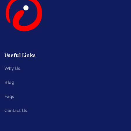
Useful Links
Why Us
Blog
Faqs
Contact Us