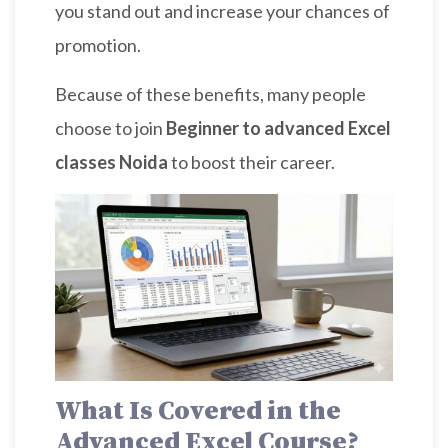
you stand out and increase your chances of
promotion.
Because of these benefits, many people
choose to join
Beginner to advanced Excel
classes Noida
to boost their career.
What Is Covered in the
Advanced Excel Course?