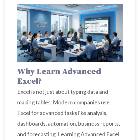
Why Learn Advanced
Excel?
Excel is not just about typing data and
making tables. Modern companies use
Excel for advanced tasks like analysis,
dashboards, automation, business reports,
and forecasting. Learning Advanced Excel