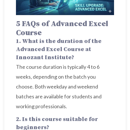
5 FAQs
of
Advanced Excel
Course
1. What is the duration of the
Advanced Excel Course at
Innozant Institute?
The course duration is typically 4 to 6
weeks, depending on the batch you
choose. Both weekday and weekend
batches are available for students and
working professionals.
2. Is this course suitable for
beginners?