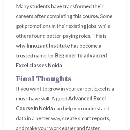
Many students have transformed their
careers after completing this course. Some
got promotions in their existing jobs, while
others found better-paying roles. This is
why
Innozant Institute
has become a
trusted name for
Beginner to advanced
Excel classes Noida
.
Final Thoughts
If you want to grow in your career, Excel is a
must-have skill. A good
Advanced Excel
Course in Noida
can help you understand
data in a better way, create smart reports,
and make your work easier and faster.