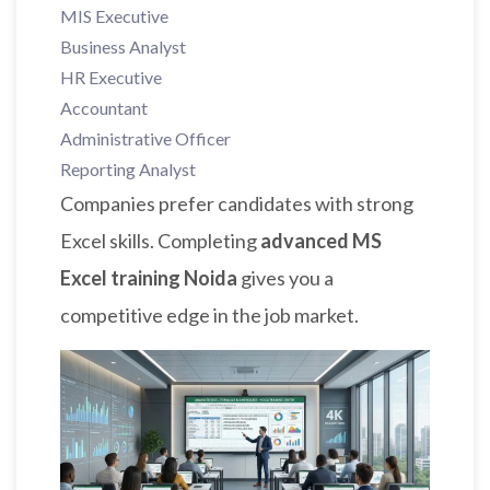
MIS Executive
Business Analyst
HR Executive
Accountant
Administrative Officer
Reporting Analyst
Companies prefer candidates with strong
Excel skills. Completing
advanced MS
Excel training Noida
gives you a
competitive edge in the job market.