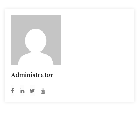
Administrator