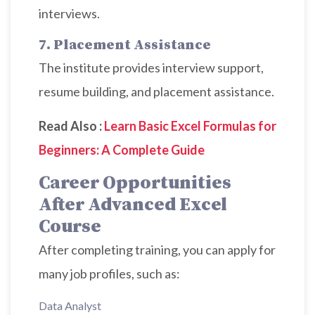
interviews.
7. Placement Assistance
The institute provides interview support,
resume building, and placement assistance.
Read Also :
Learn Basic Excel Formulas for
Beginners: A Complete Guide
Career Opportunities
After Advanced Excel
Course
After completing training, you can apply for
many job profiles, such as:
Data Analyst