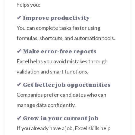
helps you:
✔ Improve productivity
You can complete tasks faster using
formulas, shortcuts, and automation tools.
✔ Make error-free reports
Excel helps you avoid mistakes through
validation and smart functions.
✔ Get better job opportunities
Companies prefer candidates who can
manage data confidently.
✔ Grow in your current job
If you already have a job, Excel skills help