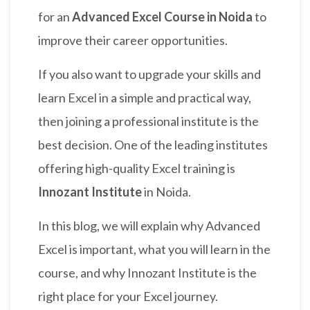
for an
Advanced Excel Course in Noida
to
improve their career opportunities.
If you also want to upgrade your skills and
learn Excel in a simple and practical way,
then joining a professional institute is the
best decision. One of the leading institutes
offering high-quality Excel training is
Innozant Institute
in Noida.
In this blog, we will explain why Advanced
Excel is important, what you will learn in the
course, and why Innozant Institute is the
right place for your Excel journey.