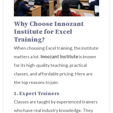
Why Choose Innozant
Institute for Excel
Training?
When choosing Excel training, the institute
matters a lot.
Innozant Institute
is known
for its high-quality teaching, practical
classes, and affordable pricing. Here are
the top reasons to join:
1. Expert Trainers
Classes are taught by experienced trainers
who have real industry knowledge. They