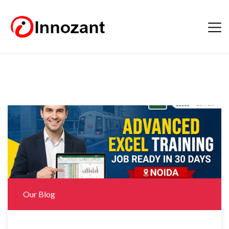
Our Blog