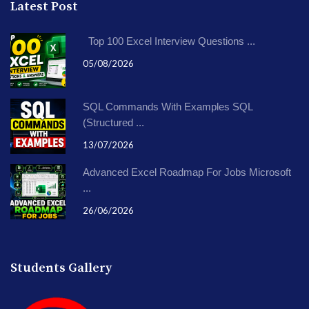
Latest Post
Top 100 Excel Interview Questions ...
05/08/2026
SQL Commands With Examples SQL
(Structured ...
13/07/2026
Advanced Excel Roadmap For Jobs Microsoft
...
26/06/2026
Students Gallery