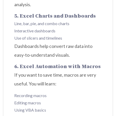
analysis.
5. Excel Charts and Dashboards
Line, bar, pie, and combo charts
Interactive dashboards
Use of slicers and timelines
Dashboards help convert raw data into
easy-to-understand visuals.
6. Excel Automation with Macros
If you want to save time, macros are very
useful. You will learn:
Recording macros
Editing macros
Using VBA basics