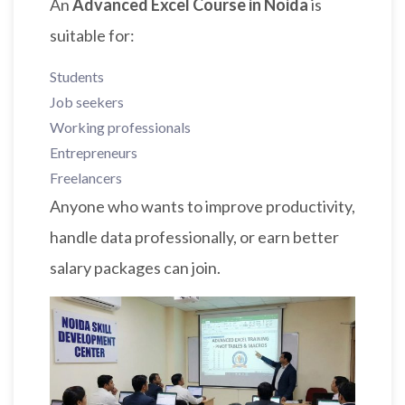
An
Advanced Excel Course in Noida
is
suitable for:
Students
Job seekers
Working professionals
Entrepreneurs
Freelancers
Anyone who wants to improve productivity,
handle data professionally, or earn better
salary packages can join.