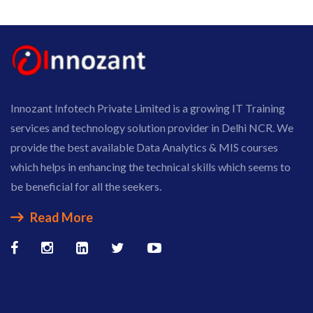
Innozant Infotech Private Limited is a growing IT Training
services and technology solution provider in Delhi NCR. We
provide the best available Data Analytics & MIS courses
which helps in enhancing the technical skills which seems to
be beneficial for all the seekers.
Read More