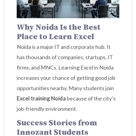
Why Noida Is the Best
Place to Learn Excel
Noida is a major IT and corporate hub. It
has thousands of companies, startups, IT
firms, and MNCs. Learning Excel in Noida
increases your chance of getting good job
opportunities nearby. Many students join
Excel training Noida
because of the city’s
job-friendly environment.
Success Stories from
Innozant Students