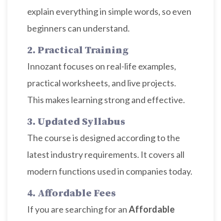
explain everything in simple words, so even
beginners can understand.
2. Practical Training
Innozant focuses on real-life examples,
practical worksheets, and live projects.
This makes learning strong and effective.
3. Updated Syllabus
The course is designed according to the
latest industry requirements. It covers all
modern functions used in companies today.
4. Affordable Fees
If you are searching for an
Affordable