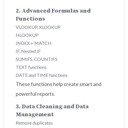
2. Advanced Formulas and
Functions
VLOOKUP, XLOOKUP
HLOOKUP
INDEX + MATCH
IF, Nested IF
SUMIFS, COUNTIFS
TEXT functions
DATE and TIME functions
These functions help create smart and
powerful reports.
3. Data Cleaning and Data
Management
Remove duplicates