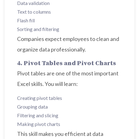
Data validation
Text to columns
Flash fill
Sorting and filtering
Companies expect employees to clean and
organize data professionally.
4. Pivot Tables and Pivot Charts
Pivot tables are one of the most important
Excel skills. You will learn:
Creating pivot tables
Grouping data
Filtering and slicing
Making pivot charts
This skill makes you efficient at data