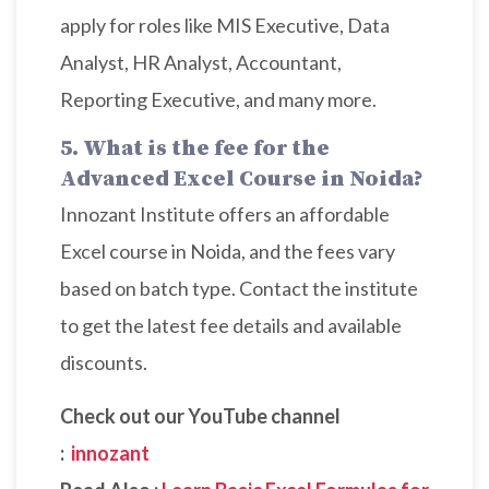
apply for roles like MIS Executive, Data
Analyst, HR Analyst, Accountant,
Reporting Executive, and many more.
5. What is the fee for the
Advanced Excel Course in Noida?
Innozant Institute offers an affordable
Excel course in Noida, and the fees vary
based on batch type. Contact the institute
to get the latest fee details and available
discounts.
Check out our YouTube channel
:
innozant