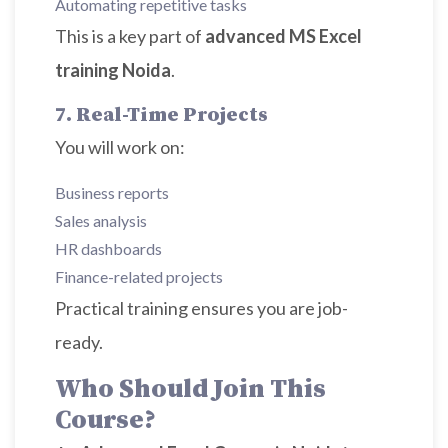
Automating repetitive tasks
This is a key part of
advanced MS Excel
training Noida
.
7. Real-Time Projects
You will work on:
Business reports
Sales analysis
HR dashboards
Finance-related projects
Practical training ensures you are job-
ready.
Who Should Join This
Course?