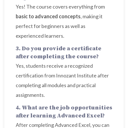
Yes! The course covers everything from
basic to advanced concepts
, making it
perfect for beginners as well as
experienced learners.
3. Do you provide a certificate
after completing the course?
Yes, students receive a recognized
certification from Innozant Institute after
completing all modules and practical
assignments.
4. What are the job opportunities
after learning Advanced Excel?
After completing Advanced Excel, you can