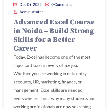
Dec 09, 2025
0 Comments
Administrator
Advanced Excel Course
in Noida – Build Strong
Skills for a Better
Career
Today, Excel has become one of the most
important tools in every office job.
Whether you are working in data entry,
accounts, HR, marketing, finance, or
management, Excel skills are needed
everywhere. This is why many students and
working professionals are now searching