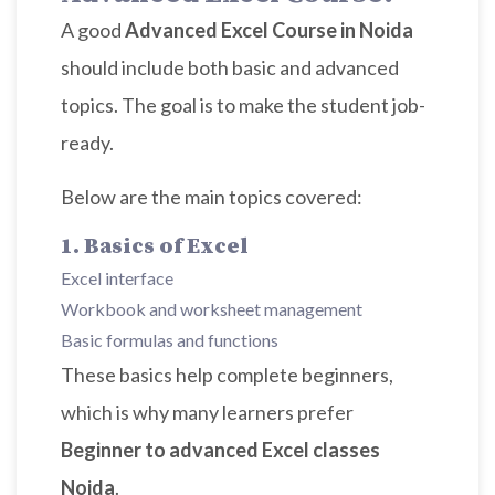
A good
Advanced Excel Course in Noida
should include both basic and advanced
topics. The goal is to make the student job-
ready.
Below are the main topics covered:
1. Basics of Excel
Excel interface
Workbook and worksheet management
Basic formulas and functions
These basics help complete beginners,
which is why many learners prefer
Beginner to advanced Excel classes
Noida
.