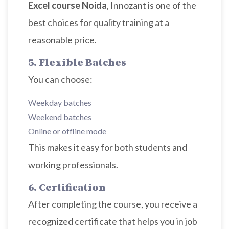
Excel course Noida
, Innozant is one of the
best choices for quality training at a
reasonable price.
5. Flexible Batches
You can choose:
Weekday batches
Weekend batches
Online or offline mode
This makes it easy for both students and
working professionals.
6. Certification
After completing the course, you receive a
recognized certificate that helps you in job