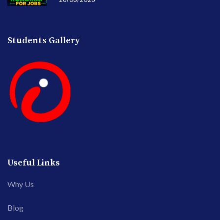
Students Gallery
Useful Links
Why Us
Blog