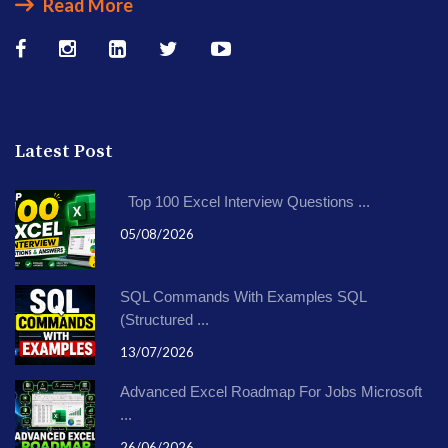
Read More
Latest Post
Top 100 Excel Interview Questions ...
05/08/2026
SQL Commands With Examples SQL
(Structured ...
13/07/2026
Advanced Excel Roadmap For Jobs Microsoft
...
26/06/2026