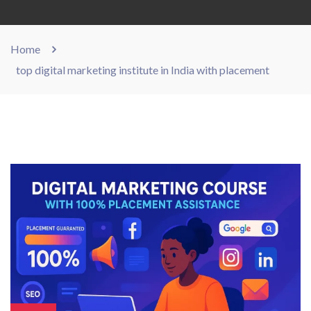
Home
top digital marketing institute in India with placement