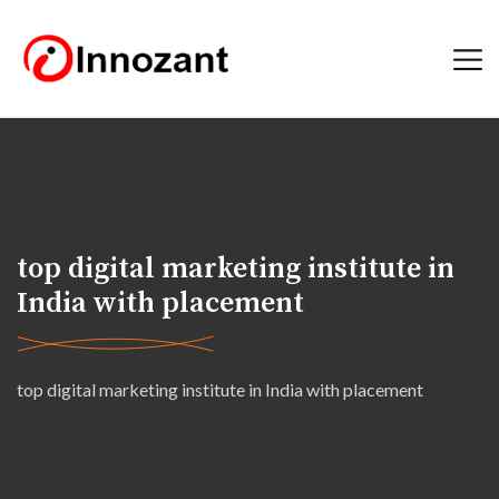
top digital marketing institute in
India with placement
top digital marketing institute in India with placement