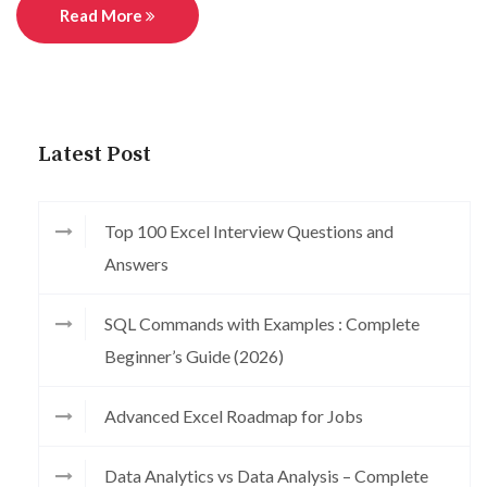
Read More
Latest Post
Top 100 Excel Interview Questions and
Answers
SQL Commands with Examples : Complete
Beginner’s Guide (2026)
Advanced Excel Roadmap for Jobs
Data Analytics vs Data Analysis – Complete