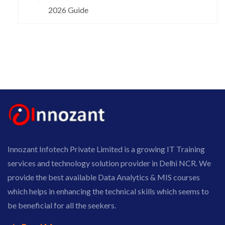
2026 Guide
Innozant Infotech Private Limited is a growing IT Training
services and technology solution provider in Delhi NCR. We
provide the best available Data Analytics & MIS courses
which helps in enhancing the technical skills which seems to
be beneficial for all the seekers.