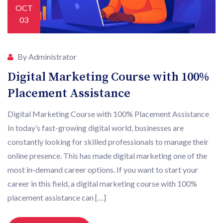
OCT
03
By Administrator
Digital Marketing Course with 100%
Placement Assistance
Digital Marketing Course with 100% Placement Assistance
In today’s fast-growing digital world, businesses are
constantly looking for skilled professionals to manage their
online presence. This has made digital marketing one of the
most in-demand career options. If you want to start your
career in this field, a digital marketing course with 100%
placement assistance can […]