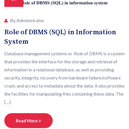
By Administrator
Role of DBMS (SQL) in Information
System
Database management systems or Role of DBMS is a system
that provides the interface for the storage and retrieval of
information in a relational database, as well as providing
security, integrity, recovery from hardware failure/software
crash, and access to metadata about the data; it also provides
the facilities for manipulating files containing these data. The
[…]
Read More