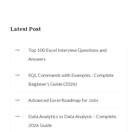
Latest Post
Top 100 Excel Interview Questions and
Answers
SQL Commands with Examples : Complete
Beginner’s Guide (2026)
Advanced Excel Roadmap for Jobs
Data Analytics vs Data Analysis – Complete
2026 Guide