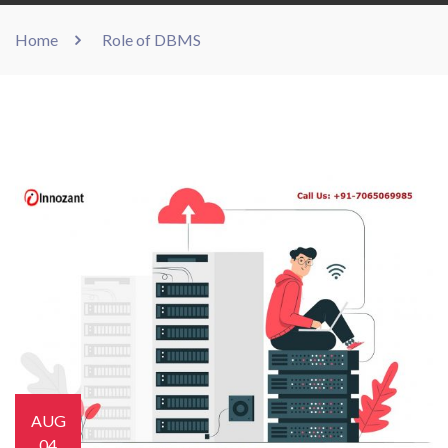
Home
Role of DBMS
AUG
04