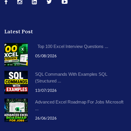
Latest Post
Top 100 Excel Interview Questions ...
05/08/2026
SQL Commands With Examples SQL
(Structured ...
13/07/2026
Advanced Excel Roadmap For Jobs Microsoft
...
26/06/2026