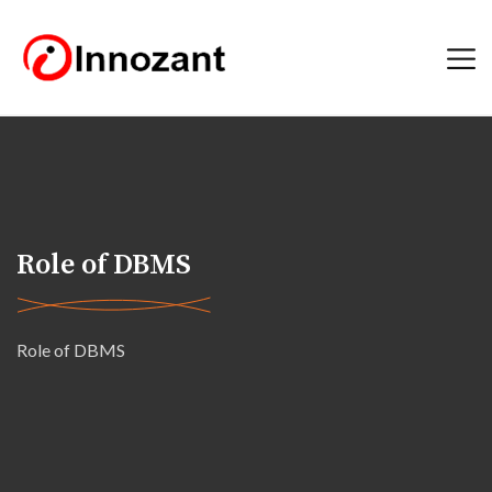
Role of DBMS
Role of DBMS