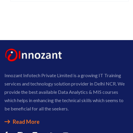
Innozant Infotech Private Limited is a growing IT Training
services and technology solution provider in Delhi NCR. We
provide the best available Data Analytics & MIS courses
which helps in enhancing the technical skills which seems to
be beneficial for all the seekers.
Read More