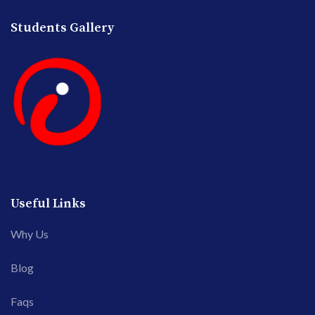
Students Gallery
Useful Links
Why Us
Blog
Faqs