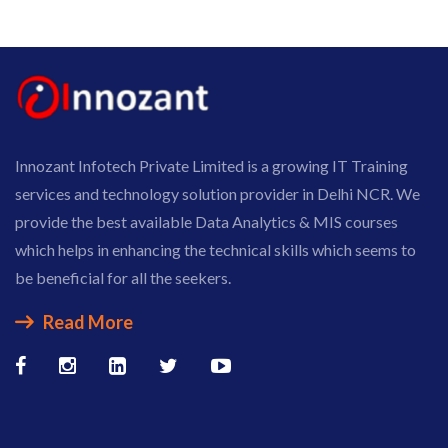
Innozant Infotech Private Limited is a growing IT Training
services and technology solution provider in Delhi NCR. We
provide the best available Data Analytics & MIS courses
which helps in enhancing the technical skills which seems to
be beneficial for all the seekers.
Read More