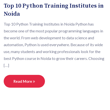
Top 10 Python Training Institutes in
Noida
Top 10 Python Training Institutes in Noida Python has
become one of the most popular programming languages in
the world. From web development to data science and
automation, Python is used everywhere. Because of its wide
use, many students and working professionals look for the
best Python course in Noida to grow their careers. Choosing
[…]
Read More