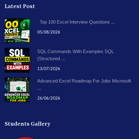
Latest Post
Top 100 Excel Interview Questions ...
05/08/2026
SQL Commands With Examples SQL
(Structured ...
13/07/2026
Advanced Excel Roadmap For Jobs Microsoft
...
26/06/2026
Students Gallery