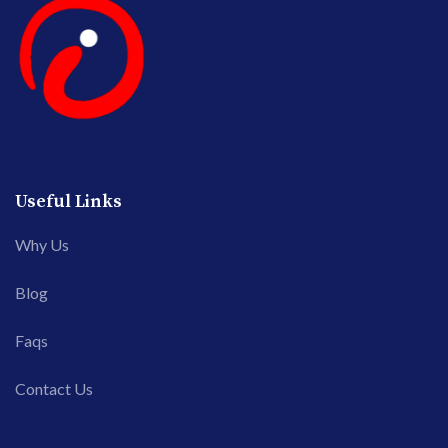
Useful Links
Why Us
Blog
Faqs
Contact Us