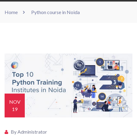
Home
Python course in Noida
NOV
19
By Administrator