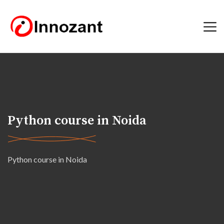
Python course in Noida
Python course in Noida