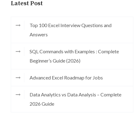
Latest Post
Top 100 Excel Interview Questions and
Answers
SQL Commands with Examples : Complete
Beginner’s Guide (2026)
Advanced Excel Roadmap for Jobs
Data Analytics vs Data Analysis – Complete
2026 Guide