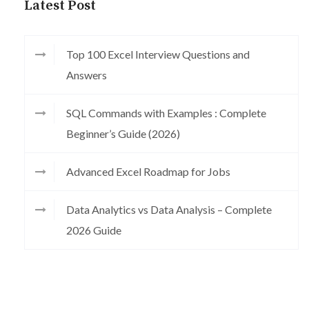
Latest Post
Top 100 Excel Interview Questions and
Answers
SQL Commands with Examples : Complete
Beginner’s Guide (2026)
Advanced Excel Roadmap for Jobs
Data Analytics vs Data Analysis – Complete
2026 Guide