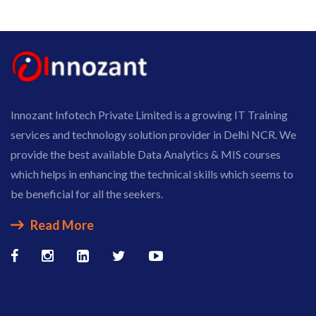
Innozant Infotech Private Limited is a growing IT Training
services and technology solution provider in Delhi NCR. We
provide the best available Data Analytics & MIS courses
which helps in enhancing the technical skills which seems to
be beneficial for all the seekers.
Read More