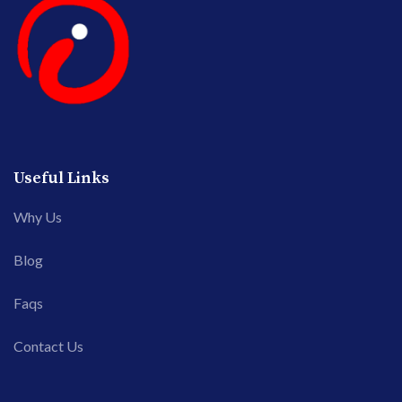
Useful Links
Why Us
Blog
Faqs
Contact Us