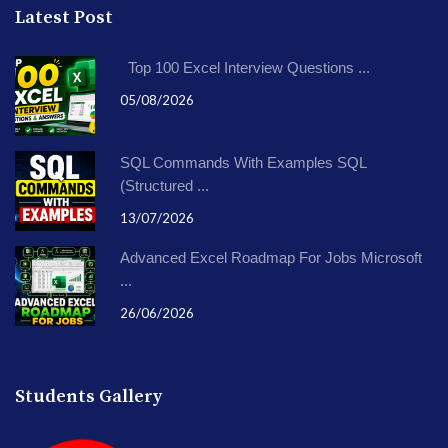
Latest Post
Top 100 Excel Interview Questions ...
05/08/2026
SQL Commands With Examples SQL
(Structured ...
13/07/2026
Advanced Excel Roadmap For Jobs Microsoft
...
26/06/2026
Students Gallery