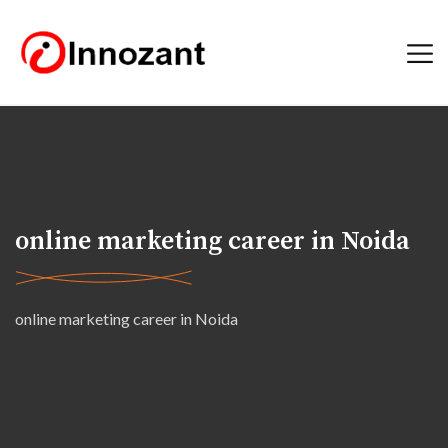
online marketing career in Noida
online marketing career in Noida