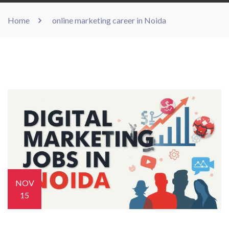
Home
online marketing career in Noida
NOV
15