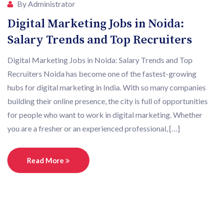
By Administrator
Digital Marketing Jobs in Noida:
Salary Trends and Top Recruiters
Digital Marketing Jobs in Noida: Salary Trends and Top
Recruiters Noida has become one of the fastest-growing
hubs for digital marketing in India. With so many companies
building their online presence, the city is full of opportunities
for people who want to work in digital marketing. Whether
you are a fresher or an experienced professional, […]
Read More