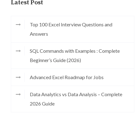
Latest Post
Top 100 Excel Interview Questions and
Answers
SQL Commands with Examples : Complete
Beginner’s Guide (2026)
Advanced Excel Roadmap for Jobs
Data Analytics vs Data Analysis – Complete
2026 Guide