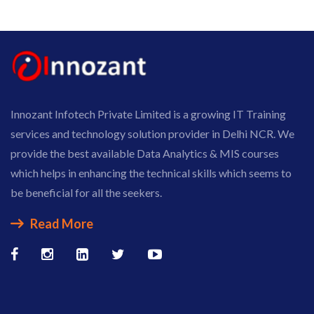
Innozant Infotech Private Limited is a growing IT Training
services and technology solution provider in Delhi NCR. We
provide the best available Data Analytics & MIS courses
which helps in enhancing the technical skills which seems to
be beneficial for all the seekers.
Read More