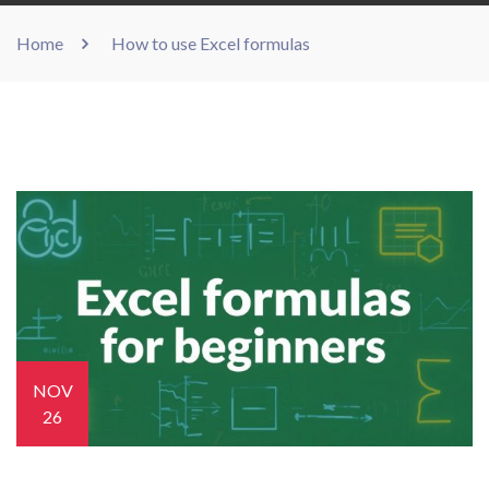
Home
How to use Excel formulas
NOV
26