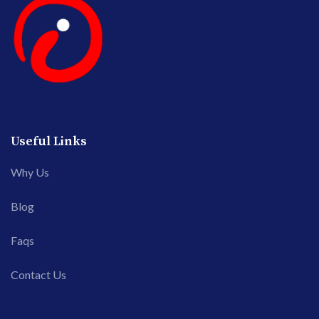
Useful Links
Why Us
Blog
Faqs
Contact Us