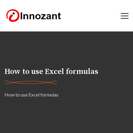
How to use Excel formulas
How to use Excel formulas