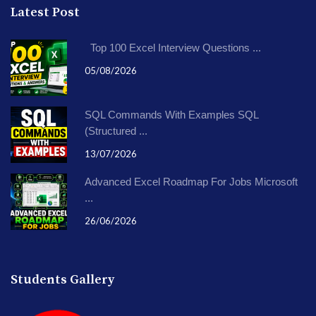
Latest Post
Top 100 Excel Interview Questions ...
05/08/2026
SQL Commands With Examples SQL
(Structured ...
13/07/2026
Advanced Excel Roadmap For Jobs Microsoft
...
26/06/2026
Students Gallery