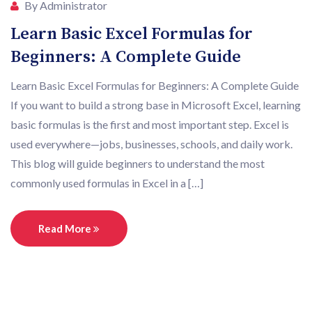
By Administrator
Learn Basic Excel Formulas for
Beginners: A Complete Guide
Learn Basic Excel Formulas for Beginners: A Complete Guide
If you want to build a strong base in Microsoft Excel, learning
basic formulas is the first and most important step. Excel is
used everywhere—jobs, businesses, schools, and daily work.
This blog will guide beginners to understand the most
commonly used formulas in Excel in a […]
Read More