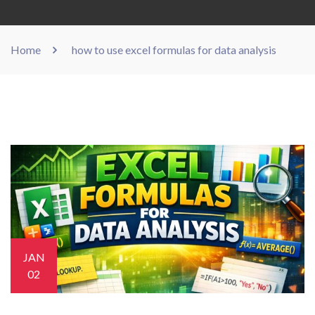
Home
how to use excel formulas for data analysis
JAN
02