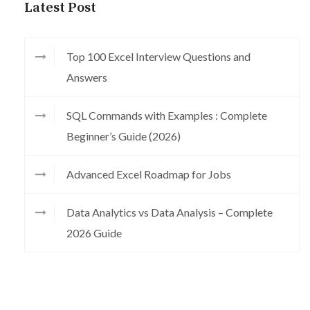
Latest Post
Top 100 Excel Interview Questions and
Answers
SQL Commands with Examples : Complete
Beginner’s Guide (2026)
Advanced Excel Roadmap for Jobs
Data Analytics vs Data Analysis – Complete
2026 Guide