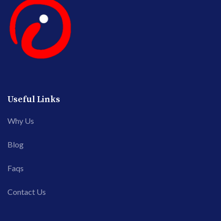
Useful Links
Why Us
Blog
Faqs
Contact Us