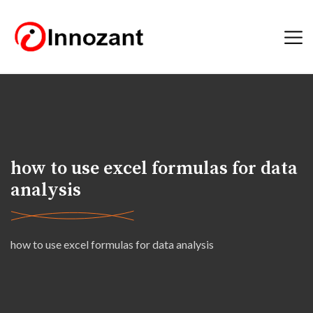
how to use excel formulas for data
analysis
how to use excel formulas for data analysis