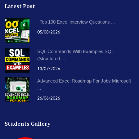
Latest Post
Top 100 Excel Interview Questions ...
05/08/2026
SQL Commands With Examples SQL
(Structured ...
13/07/2026
Advanced Excel Roadmap For Jobs Microsoft
...
26/06/2026
Students Gallery