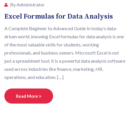
By Administrator
Excel Formulas for Data Analysis
A Complete Beginner to Advanced Guide In today’s data-
driven world, knowing Excel formulas for data analysis is one
of the most valuable skills for students, working
professionals, and business owners. Microsoft Excel is not
just a spreadsheet tool; it is a powerful data analysis software
used across industries like finance, marketing, HR,
operations, and education. […]
Read More