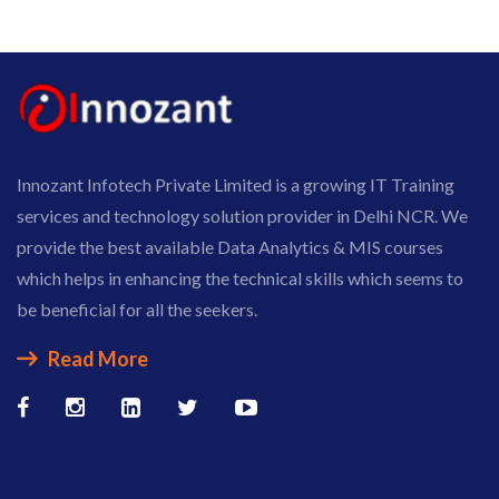
Innozant Infotech Private Limited is a growing IT Training
services and technology solution provider in Delhi NCR. We
provide the best available Data Analytics & MIS courses
which helps in enhancing the technical skills which seems to
be beneficial for all the seekers.
Read More