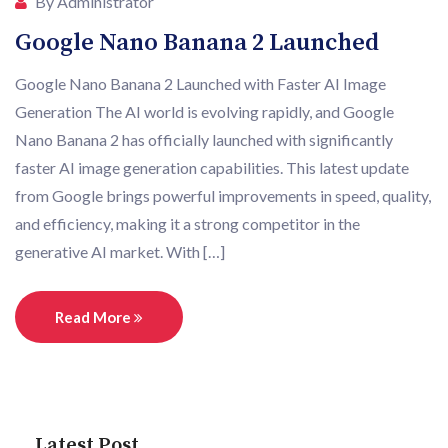
By Administrator
Google Nano Banana 2 Launched
Google Nano Banana 2 Launched with Faster AI Image
Generation The AI world is evolving rapidly, and Google
Nano Banana 2 has officially launched with significantly
faster AI image generation capabilities. This latest update
from Google brings powerful improvements in speed, quality,
and efficiency, making it a strong competitor in the
generative AI market. With […]
Read More
Latest Post