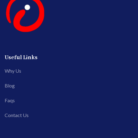
Useful Links
Why Us
Blog
Faqs
Contact Us