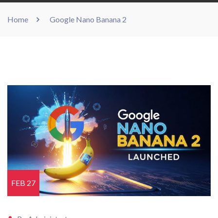
Home
Google Nano Banana 2
FEB 27