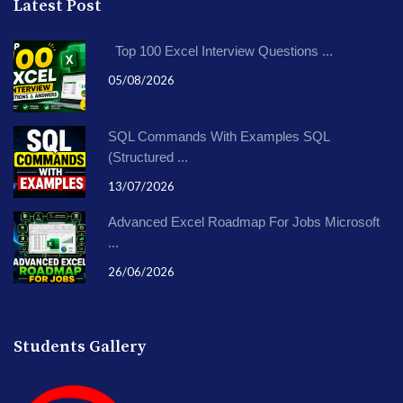
Latest Post
Top 100 Excel Interview Questions ...
05/08/2026
SQL Commands With Examples SQL
(Structured ...
13/07/2026
Advanced Excel Roadmap For Jobs Microsoft
...
26/06/2026
Students Gallery