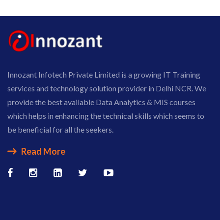
Innozant Infotech Private Limited is a growing IT Training
services and technology solution provider in Delhi NCR. We
provide the best available Data Analytics & MIS courses
which helps in enhancing the technical skills which seems to
be beneficial for all the seekers.
Read More