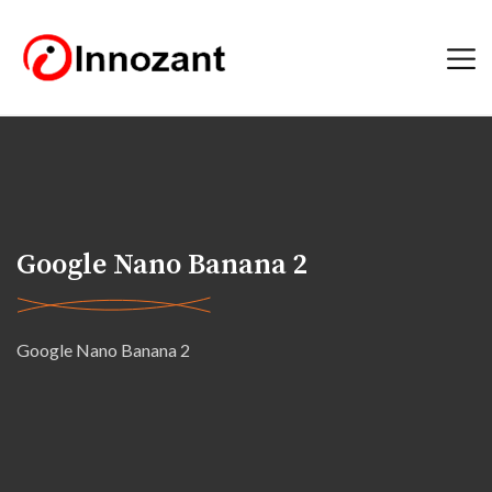
Google Nano Banana 2
Google Nano Banana 2