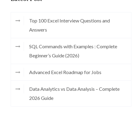
Top 100 Excel Interview Questions and
Answers
SQL Commands with Examples : Complete
Beginner’s Guide (2026)
Advanced Excel Roadmap for Jobs
Data Analytics vs Data Analysis – Complete
2026 Guide