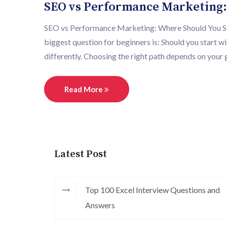
SEO vs Performance Marketing:
SEO vs Performance Marketing: Where Should You Start
biggest question for beginners is: Should you start
differently. Choosing the right path depends on your g
Read More
Latest Post
Top 100 Excel Interview Questions and
Answers