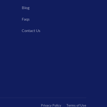
Blog
Faqs
Contact Us
Privacy Policy
Terms of Use