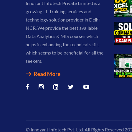
Innozant Infotech Private Limited is a
growing IT Training services and
technology solution provider in Delhi
NCR. We provide the best available
Data Analytics & MIS courses which
helps in enhancing the technical skills
which seems to be beneficial for all the
seekers.
Read More
© Innozant Infotech Pvt. Ltd. All Rights Reserved 20