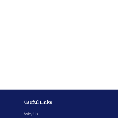
Useful Links
Why Us