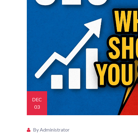
DEC
03
By Administrator