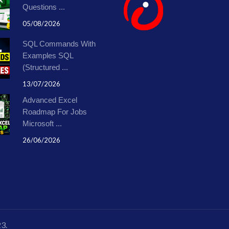
Questions ...
05/08/2026
SQL Commands With
Examples SQL
(Structured ...
13/07/2026
Advanced Excel
Roadmap For Jobs
Microsoft ...
26/06/2026
23.