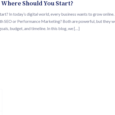
 Where Should You Start?
? In today’s digital world, every business wants to grow online.
 with SEO or Performance Marketing? Both are powerful, but they 
oals, budget, and timeline. In this blog, we […]