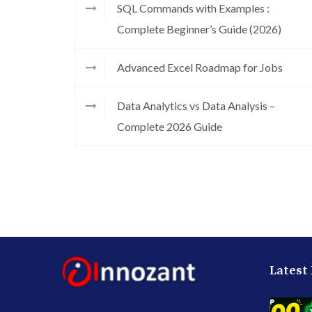
SQL Commands with Examples :
Complete Beginner’s Guide (2026)
Advanced Excel Roadmap for Jobs
Data Analytics vs Data Analysis –
Complete 2026 Guide
Latest