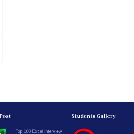
 Post
Students Gallery
Top 100 Excel Interview