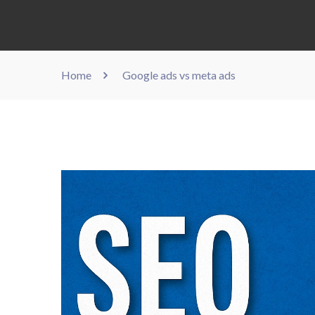
Home
Google ads vs meta ads