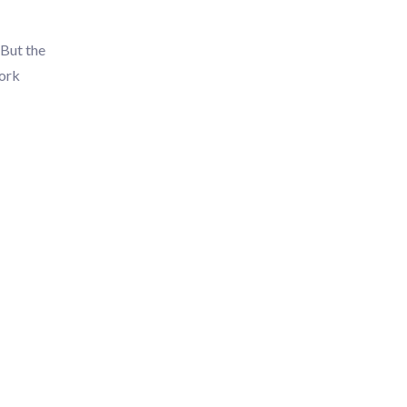
 But the
work