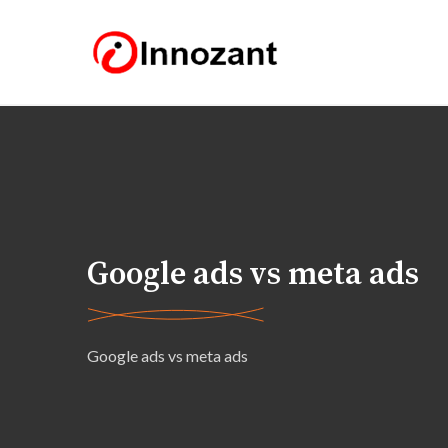
Google ads vs meta ads
Google ads vs meta ads