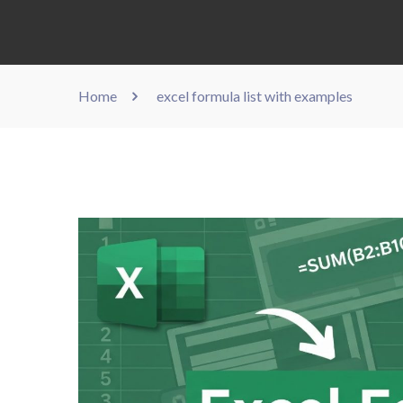
Home
excel formula list with examples