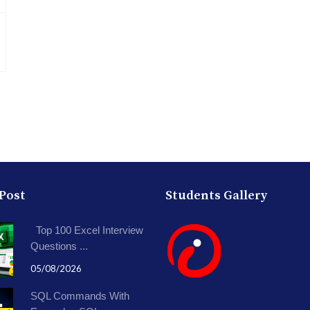
 Post
Students Gallery
Top 100 Excel Interview
Questions ...
05/08/2026
SQL Commands With