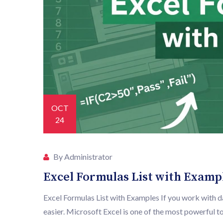
OCT
24
By Administrator
Excel Formulas List with Examp
Excel Formulas List with Examples If you work with d
easier. Microsoft Excel is one of the most powerful tool