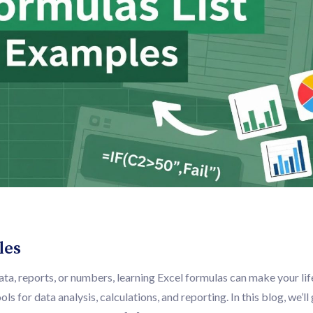
les
ata, reports, or numbers, learning Excel formulas can make your li
s for data analysis, calculations, and reporting. In this blog, we’ll