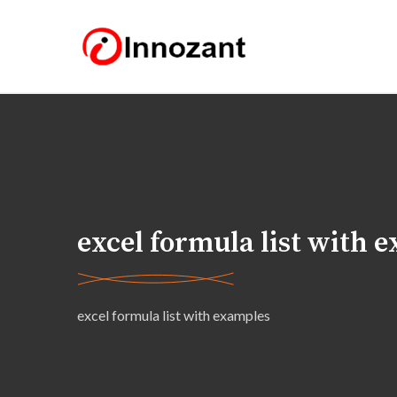
excel formula list with 
excel formula list with examples