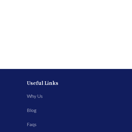
Useful Links
Why Us
Blog
Faqs