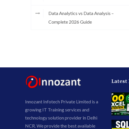
Data Analytics vs Data Analysis –
Complete 2026 Guide
Latest
Innozant Infotech Private Limited is a
growing IT Training services and
technology solution provider in Delhi
NCR. We provide the best available