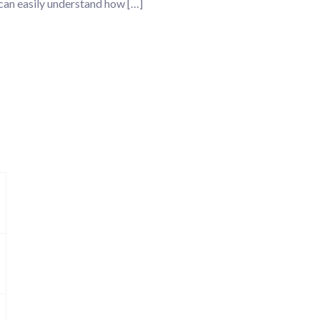
 can easily understand how […]