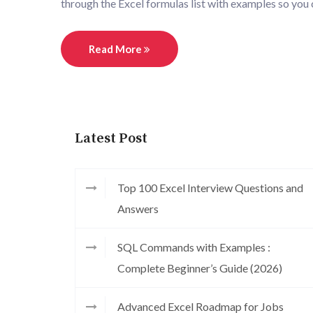
through the Excel formulas list with examples so you
Read More
Latest Post
Top 100 Excel Interview Questions and
Answers
SQL Commands with Examples :
Complete Beginner’s Guide (2026)
Advanced Excel Roadmap for Jobs