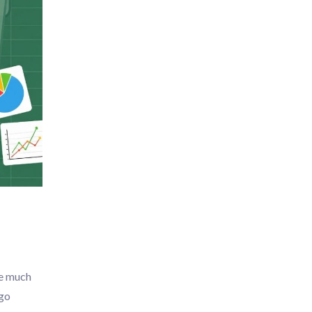
fe much
 go