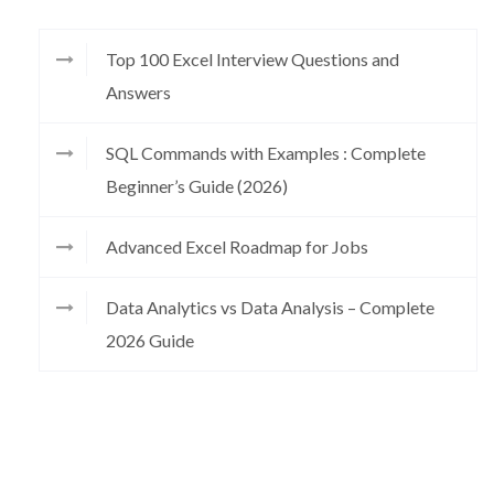
Top 100 Excel Interview Questions and
Answers
SQL Commands with Examples : Complete
Beginner’s Guide (2026)
Advanced Excel Roadmap for Jobs
Data Analytics vs Data Analysis – Complete
2026 Guide