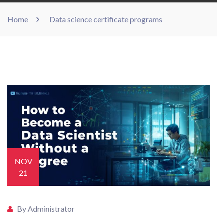
Home
Data science certificate programs
NOV
21
By Administrator