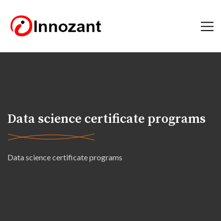
Data science certificate programs
Data science certificate programs