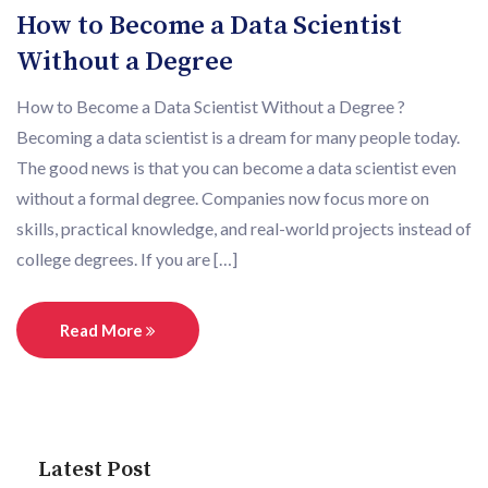
How to Become a Data Scientist
Without a Degree
How to Become a Data Scientist Without a Degree ?
Becoming a data scientist is a dream for many people today.
The good news is that you can become a data scientist even
without a formal degree. Companies now focus more on
skills, practical knowledge, and real-world projects instead of
college degrees. If you are […]
Read More
Latest Post