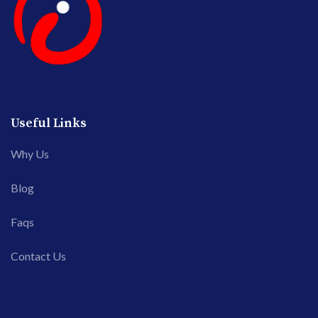
Useful Links
Why Us
Blog
Faqs
Contact Us