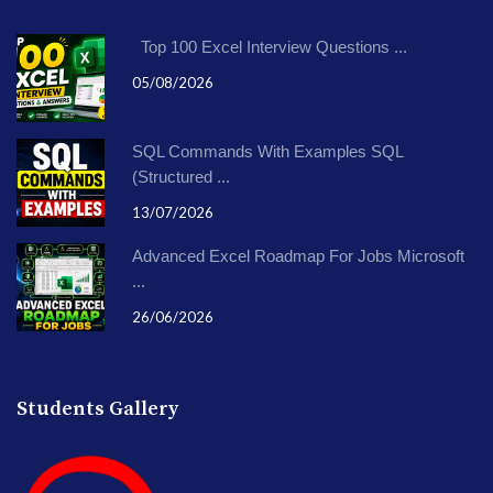
Top 100 Excel Interview Questions ...
05/08/2026
SQL Commands With Examples SQL
(Structured ...
13/07/2026
Advanced Excel Roadmap For Jobs Microsoft
...
26/06/2026
Students Gallery