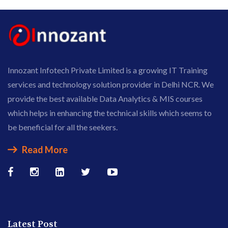
Innozant Infotech Private Limited is a growing IT Training
services and technology solution provider in Delhi NCR. We
provide the best available Data Analytics & MIS courses
which helps in enhancing the technical skills which seems to
be beneficial for all the seekers.
Read More
Latest Post