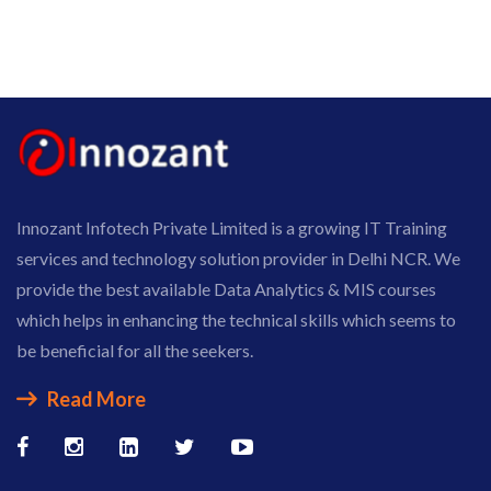
Innozant Infotech Private Limited is a growing IT Training
services and technology solution provider in Delhi NCR. We
provide the best available Data Analytics & MIS courses
which helps in enhancing the technical skills which seems to
be beneficial for all the seekers.
Read More