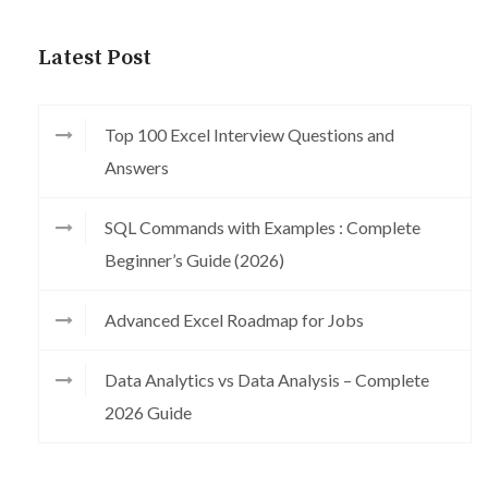
Latest Post
Top 100 Excel Interview Questions and
Answers
SQL Commands with Examples : Complete
Beginner’s Guide (2026)
Advanced Excel Roadmap for Jobs
Data Analytics vs Data Analysis – Complete
2026 Guide