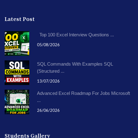
Latest Post
Top 100 Excel Interview Questions ...
05/08/2026
SQL Commands With Examples SQL
(Structured ...
13/07/2026
Advanced Excel Roadmap For Jobs Microsoft
...
26/06/2026
Students Gallery