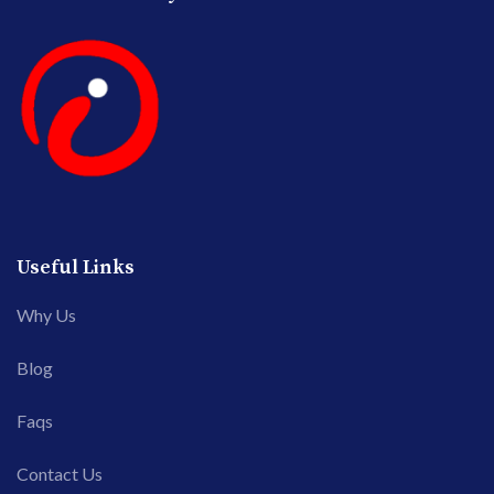
Useful Links
Why Us
Blog
Faqs
Contact Us