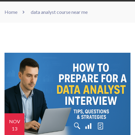
Home
data analyst course near me
NOV
13