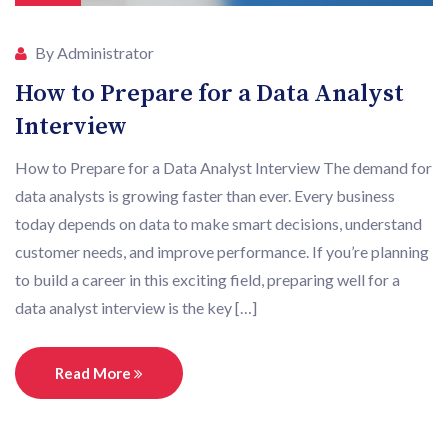
By Administrator
How to Prepare for a Data Analyst
Interview
How to Prepare for a Data Analyst Interview The demand for
data analysts is growing faster than ever. Every business
today depends on data to make smart decisions, understand
customer needs, and improve performance. If you’re planning
to build a career in this exciting field, preparing well for a
data analyst interview is the key […]
Read More