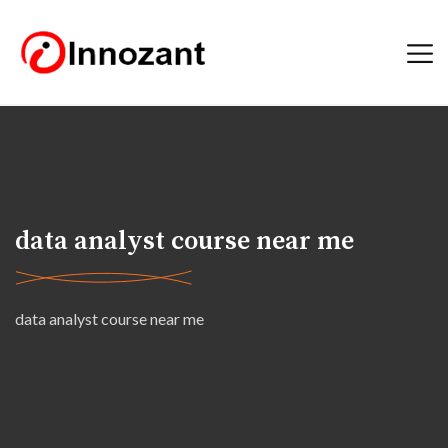
data analyst course near me
data analyst course near me