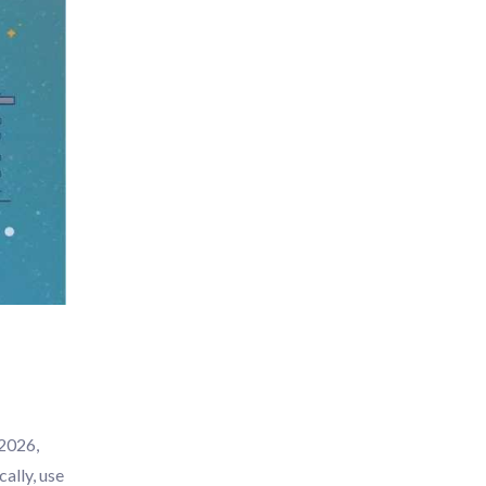
 2026,
ally, use