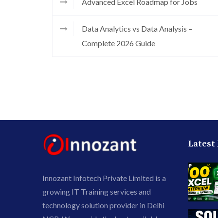
Advanced Excel Roadmap for Jobs
Data Analytics vs Data Analysis –
Complete 2026 Guide
Latest
Innozant Infotech Private Limited is a
growing IT Training services and
technology solution provider in Delhi