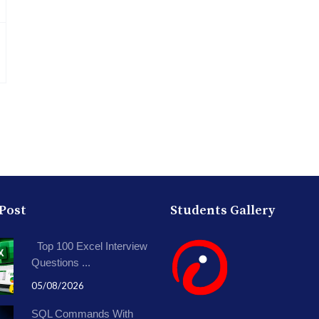
 Post
Students Gallery
Top 100 Excel Interview
Questions ...
05/08/2026
SQL Commands With