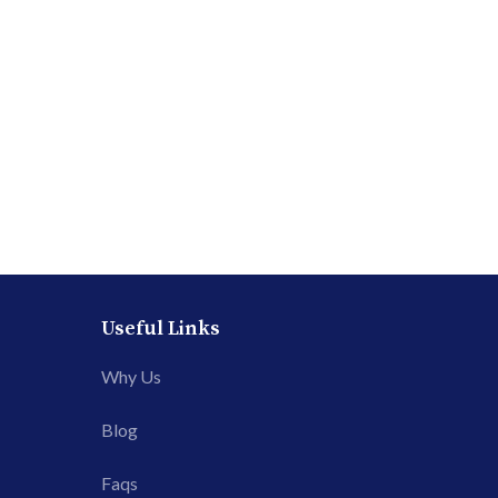
Useful Links
Why Us
Blog
Faqs