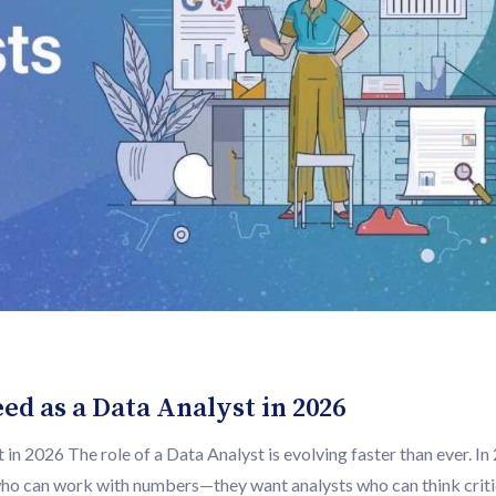
ed as a Data Analyst in 2026
in 2026 The role of a Data Analyst is evolving faster than ever. In
 who can work with numbers—they want analysts who can think critic