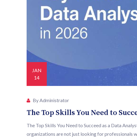
JAN
14
By Administrator
The Top Skills You Need to Succe
The Top Skills You Need to Succeed as a Data Analyst 
organizations are not just looking for professionals