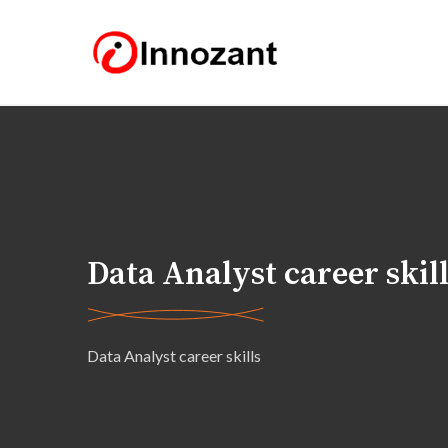
Data Analyst career skil
Data Analyst career skills