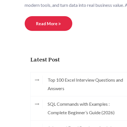
modern tools, and turn data into real business value. 
Read More
Latest Post
Top 100 Excel Interview Questions and
Answers
SQL Commands with Examples :
Complete Beginner’s Guide (2026)