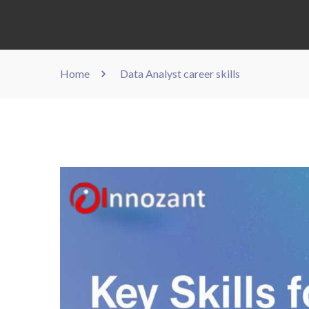
Home
Data Analyst career skills