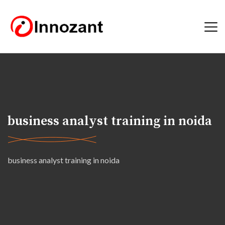
business analyst training in noida
business analyst training in noida