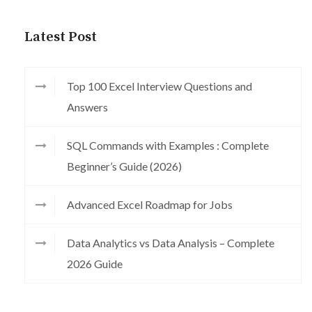
Latest Post
Top 100 Excel Interview Questions and
Answers
SQL Commands with Examples : Complete
Beginner’s Guide (2026)
Advanced Excel Roadmap for Jobs
Data Analytics vs Data Analysis – Complete
2026 Guide