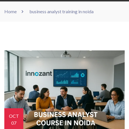
Home
business analyst training in noida
OCT
07