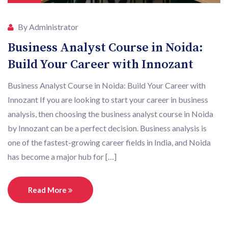
By Administrator
Business Analyst Course in Noida:
Build Your Career with Innozant
Business Analyst Course in Noida: Build Your Career with
Innozant If you are looking to start your career in business
analysis, then choosing the business analyst course in Noida
by Innozant can be a perfect decision. Business analysis is
one of the fastest-growing career fields in India, and Noida
has become a major hub for […]
Read More