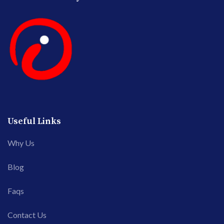
Useful Links
Why Us
Blog
Faqs
Contact Us