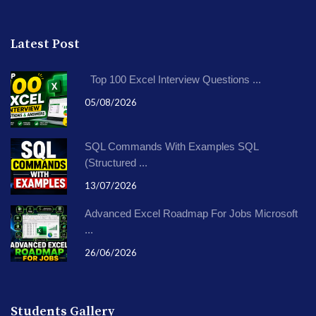
Latest Post
Top 100 Excel Interview Questions ...
05/08/2026
SQL Commands With Examples SQL
(Structured ...
13/07/2026
Advanced Excel Roadmap For Jobs Microsoft
...
26/06/2026
Students Gallery