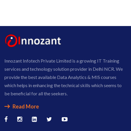
Innozant Infotech Private Limited is a growing IT Training
services and technology solution provider in Delhi NCR. We
provide the best available Data Analytics & MIS courses
which helps in enhancing the technical skills which seems to
be beneficial for all the seekers.
Read More