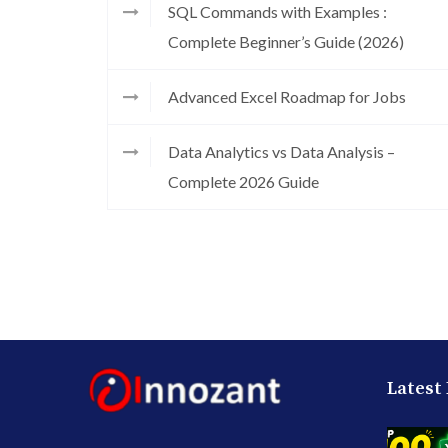
SQL Commands with Examples :
Complete Beginner’s Guide (2026)
Advanced Excel Roadmap for Jobs
Data Analytics vs Data Analysis –
Complete 2026 Guide
Latest