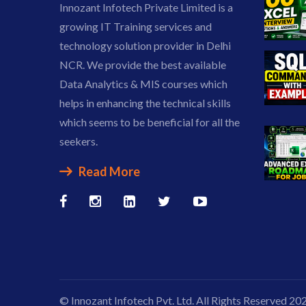
Innozant Infotech Private Limited is a
growing IT Training services and
technology solution provider in Delhi
NCR. We provide the best available
Data Analytics & MIS courses which
helps in enhancing the technical skills
which seems to be beneficial for all the
seekers.
Read More
© Innozant Infotech Pvt. Ltd. All Rights Reserved 20