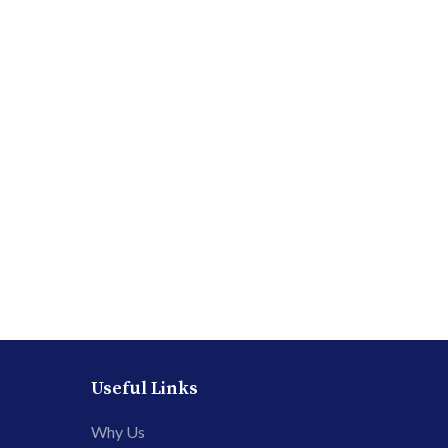
Useful Links
Why Us