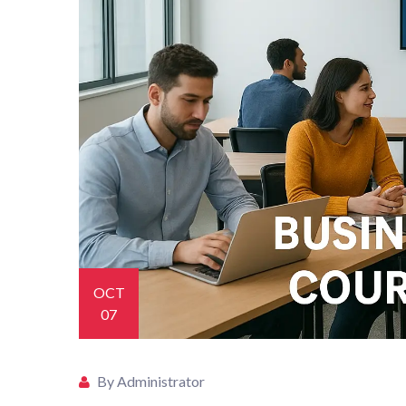
OCT
07
By Administrator