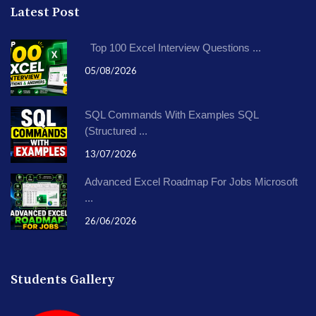
Latest Post
Top 100 Excel Interview Questions ...
05/08/2026
SQL Commands With Examples SQL
(Structured ...
13/07/2026
Advanced Excel Roadmap For Jobs Microsoft
...
26/06/2026
Students Gallery