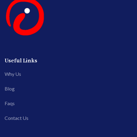
Useful Links
Why Us
Blog
Faqs
Contact Us