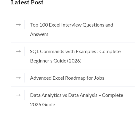
Latest Post
Top 100 Excel Interview Questions and
Answers
SQL Commands with Examples : Complete
Beginner’s Guide (2026)
Advanced Excel Roadmap for Jobs
Data Analytics vs Data Analysis – Complete
2026 Guide