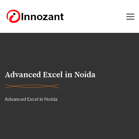
Advanced Excel in Noida
Advanced Excel in Noida