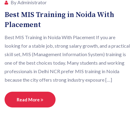
By Administrator
Best MIS Training in Noida With
Placement
Best MIS Training in Noida With Placement If you are
looking for a stable job, strong salary growth, and a practical
skill set, MIS (Management Information System) training is
one of the best choices today. Many students and working
professionals in Delhi NCR prefer MIS training in Noida
because the city offers strong industry exposure […]
Read More