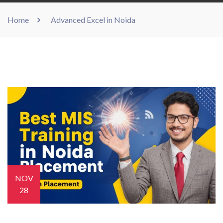
Home
Advanced Excel in Noida
NOV
28