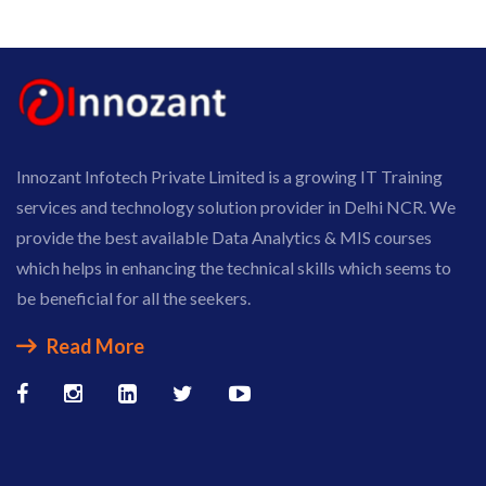
Innozant Infotech Private Limited is a growing IT Training
services and technology solution provider in Delhi NCR. We
provide the best available Data Analytics & MIS courses
which helps in enhancing the technical skills which seems to
be beneficial for all the seekers.
Read More