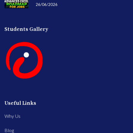
26/06/2026
Students Gallery
Useful Links
Why Us
Blog