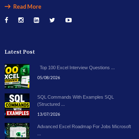
Read More
Latest Post
Top 100 Excel Interview Questions ...
05/08/2026
SQL Commands With Examples SQL
(Structured ...
13/07/2026
Advanced Excel Roadmap For Jobs Microsoft
...