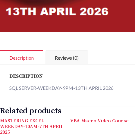
Description
Reviews (0)
DESCRIPTION
SQL SERVER-WEEKDAY-9PM-13TH APRIL 2026
Related products
MASTERING EXCEL-
VBA Macro Video Course
WEEKDAY-10AM-7TH APRIL
2025