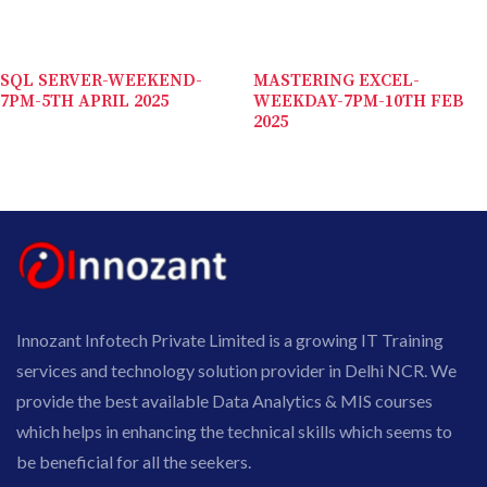
SQL SERVER-WEEKEND-
MASTERING EXCEL-
7PM-5TH APRIL 2025
WEEKDAY-7PM-10TH FEB
2025
Innozant Infotech Private Limited is a growing IT Training
services and technology solution provider in Delhi NCR. We
provide the best available Data Analytics & MIS courses
which helps in enhancing the technical skills which seems to
be beneficial for all the seekers.