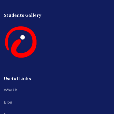
Students Gallery
Useful Links
Why Us
Blog