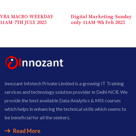
VBA MACRO-WEEKDAY-
Digital Marketing-Sunday
11AM-7TH JULY 2025
only-11AM-9th Feb 2025
Innozant Infotech Private Limited is a growing IT Training
services and technology solution provider in Delhi NCR. We
provide the best available Data Analytics & MIS courses
which helps in enhancing the technical skills which seems to
be beneficial for all the seekers.
Read More