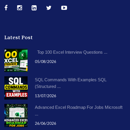
Latest Post
Top 100 Excel Interview Questions ...
05/08/2026
SQL Commands With Examples SQL
(Structured ...
13/07/2026
Advanced Excel Roadmap For Jobs Microsoft
...
26/06/2026