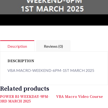
Description
Reviews (0)
DESCRIPTION
VBA MACRO-WEEKEND-6PM-1ST MARCH 2025
Related products
POWER BI-WEEKDAY-9PM-
VBA Macro Video Course
3RD MARCH 2025