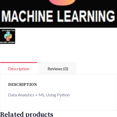
Description
Reviews (0)
DESCRIPTION
Data Analytics + ML Using Python
Related products