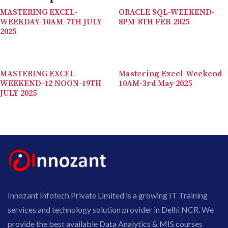
MASTERING EXCEL-
ORACLE SQL-WEEKEND-
WEEKDAY-10AM-7TH JULY
8PM-8TH FEB 2025
2025
MASTERING EXCEL-
Mastering Excel-Weekend-
WEEKEND-12 NOON-19TH
10AM-3rd May 2025
JULY 2025
Innozant Infotech Private Limited is a growing IT Training
services and technology solution provider in Delhi NCR. We
provide the best available Data Analytics & MIS courses