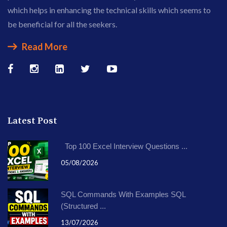
which helps in enhancing the technical skills which seems to
be beneficial for all the seekers.
Read More
Latest Post
Top 100 Excel Interview Questions ...
05/08/2026
SQL Commands With Examples SQL
(Structured ...
13/07/2026