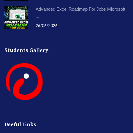
Advanced Excel Roadmap For Jobs Microsoft
...
26/06/2026
Students Gallery
Useful Links