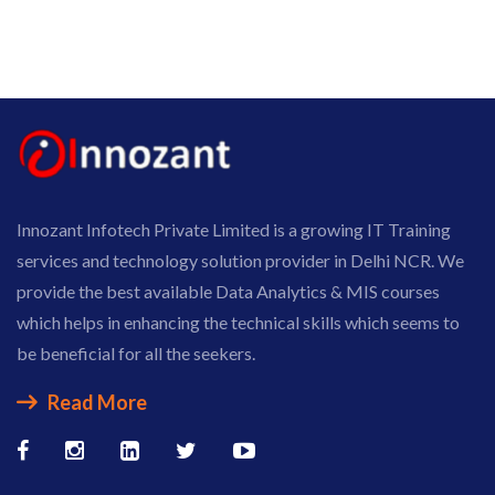
Innozant Infotech Private Limited is a growing IT Training
services and technology solution provider in Delhi NCR. We
provide the best available Data Analytics & MIS courses
which helps in enhancing the technical skills which seems to
be beneficial for all the seekers.
Read More