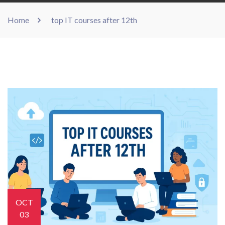
Home
top IT courses after 12th
OCT
03