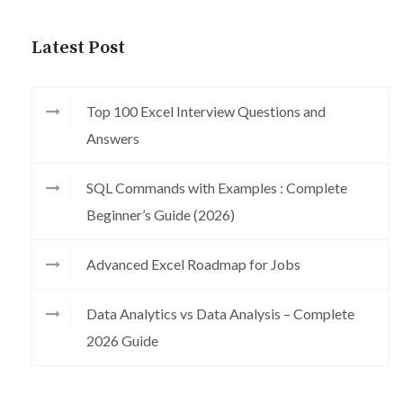
Latest Post
Top 100 Excel Interview Questions and
Answers
SQL Commands with Examples : Complete
Beginner’s Guide (2026)
Advanced Excel Roadmap for Jobs
Data Analytics vs Data Analysis – Complete
2026 Guide