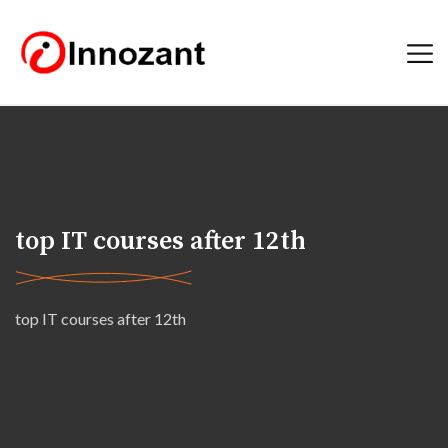
top IT courses after 12th
top IT courses after 12th