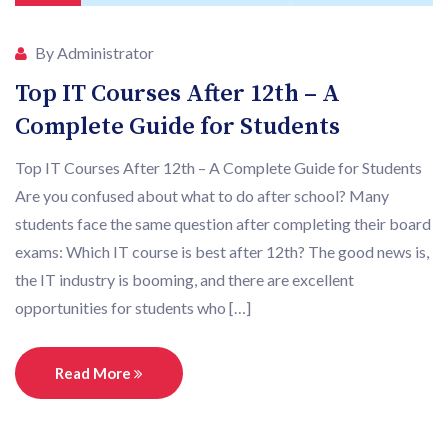
By Administrator
Top IT Courses After 12th – A
Complete Guide for Students
Top IT Courses After 12th – A Complete Guide for Students
Are you confused about what to do after school? Many
students face the same question after completing their board
exams: Which IT course is best after 12th? The good news is,
the IT industry is booming, and there are excellent
opportunities for students who […]
Read More