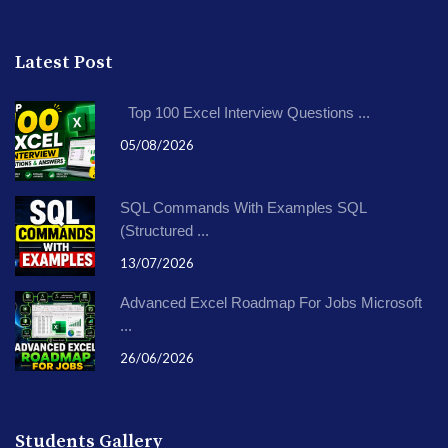
Latest Post
Top 100 Excel Interview Questions ...
05/08/2026
SQL Commands With Examples SQL
(Structured ...
13/07/2026
Advanced Excel Roadmap For Jobs Microsoft
...
26/06/2026
Students Gallery