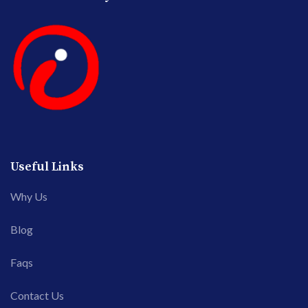
Useful Links
Why Us
Blog
Faqs
Contact Us