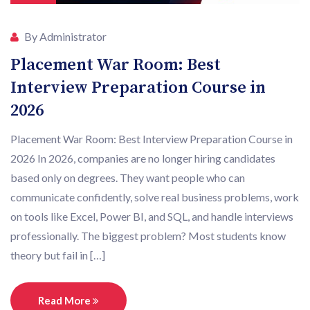
By Administrator
Placement War Room: Best
Interview Preparation Course in
2026
Placement War Room: Best Interview Preparation Course in
2026 In 2026, companies are no longer hiring candidates
based only on degrees. They want people who can
communicate confidently, solve real business problems, work
on tools like Excel, Power BI, and SQL, and handle interviews
professionally. The biggest problem? Most students know
theory but fail in […]
Read More