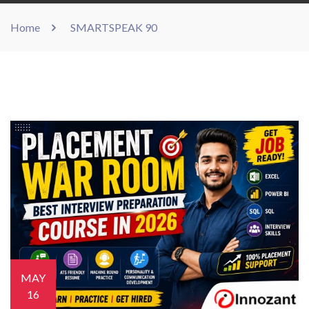
Home
SMARTSPEAK 90
MAY
16