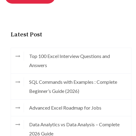
Latest Post
Top 100 Excel Interview Questions and
Answers
SQL Commands with Examples : Complete
Beginner’s Guide (2026)
Advanced Excel Roadmap for Jobs
Data Analytics vs Data Analysis – Complete
2026 Guide