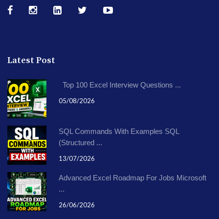
Latest Post
Top 100 Excel Interview Questions ...
05/08/2026
SQL Commands With Examples SQL
(Structured ...
13/07/2026
Advanced Excel Roadmap For Jobs Microsoft
...
26/06/2026