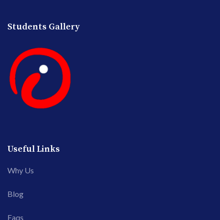
Students Gallery
Useful Links
Why Us
Blog
Faqs