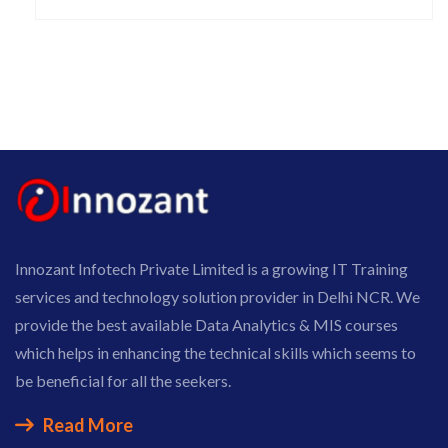
Innozant Infotech Private Limited is a growing IT Training
services and technology solution provider in Delhi NCR. We
provide the best available Data Analytics & MIS courses
which helps in enhancing the technical skills which seems to
be beneficial for all the seekers.
Read More