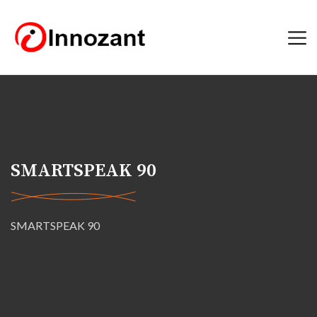
SMARTSPEAK 90
SMARTSPEAK 90