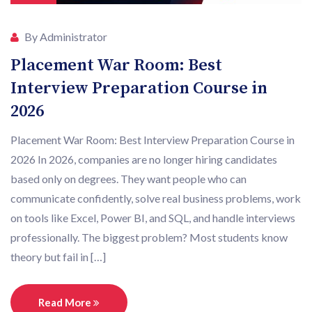
By Administrator
Placement War Room: Best
Interview Preparation Course in
2026
Placement War Room: Best Interview Preparation Course in
2026 In 2026, companies are no longer hiring candidates
based only on degrees. They want people who can
communicate confidently, solve real business problems, work
on tools like Excel, Power BI, and SQL, and handle interviews
professionally. The biggest problem? Most students know
theory but fail in […]
Read More