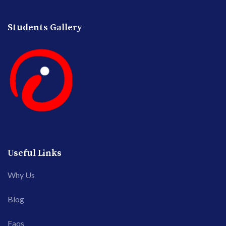
Students Gallery
Useful Links
Why Us
Blog
Faqs