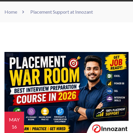
Home
Placement Support at Innozant
MAY
16