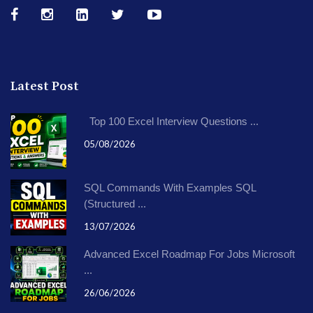
Latest Post
Top 100 Excel Interview Questions ...
05/08/2026
SQL Commands With Examples SQL
(Structured ...
13/07/2026
Advanced Excel Roadmap For Jobs Microsoft
...
26/06/2026