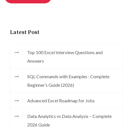
Latest Post
Top 100 Excel Interview Questions and
Answers
SQL Commands with Examples : Complete
Beginner’s Guide (2026)
Advanced Excel Roadmap for Jobs
Data Analytics vs Data Analysis – Complete
2026 Guide