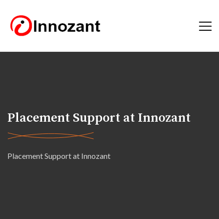
Placement Support at Innozant
Placement Support at Innozant