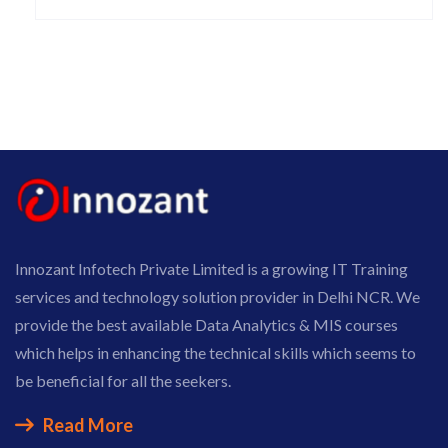
Innozant Infotech Private Limited is a growing IT Training
services and technology solution provider in Delhi NCR. We
provide the best available Data Analytics & MIS courses
which helps in enhancing the technical skills which seems to
be beneficial for all the seekers.
Read More