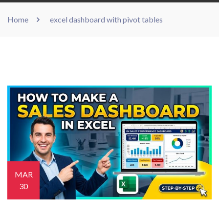
Home
excel dashboard with pivot tables
MAR
30