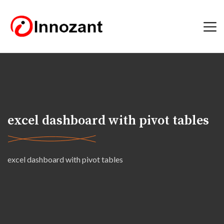
excel dashboard with pivot tables
excel dashboard with pivot tables