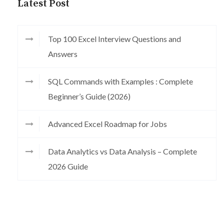
Latest Post
Top 100 Excel Interview Questions and
Answers
SQL Commands with Examples : Complete
Beginner’s Guide (2026)
Advanced Excel Roadmap for Jobs
Data Analytics vs Data Analysis – Complete
2026 Guide