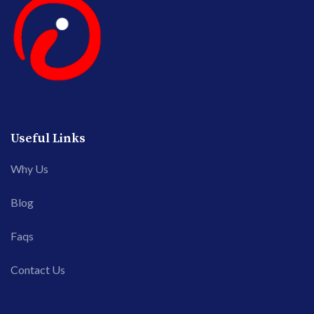
Useful Links
Why Us
Blog
Faqs
Contact Us