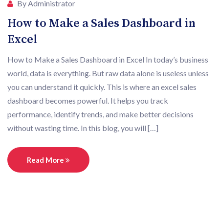
By Administrator
How to Make a Sales Dashboard in
Excel
How to Make a Sales Dashboard in Excel In today’s business
world, data is everything. But raw data alone is useless unless
you can understand it quickly. This is where an excel sales
dashboard becomes powerful. It helps you track
performance, identify trends, and make better decisions
without wasting time. In this blog, you will […]
Read More