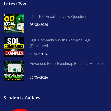
Latest Post
Top 100 Excel Interview Questions ...
05/08/2026
SQL Commands With Examples SQL
(Structured ...
13/07/2026
Advanced Excel Roadmap For Jobs Microsoft
...
26/06/2026
Students Gallery