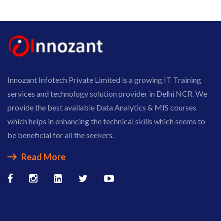
Innozant Infotech Private Limited is a growing IT Training
services and technology solution provider in Delhi NCR. We
provide the best available Data Analytics & MIS courses
which helps in enhancing the technical skills which seems to
be beneficial for all the seekers.
Read More