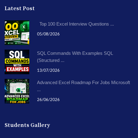
Latest Post
Top 100 Excel Interview Questions ...
05/08/2026
SQL Commands With Examples SQL
(Structured ...
13/07/2026
Advanced Excel Roadmap For Jobs Microsoft
...
26/06/2026
Students Gallery