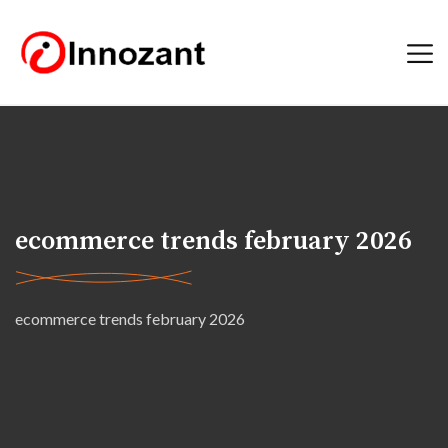
ecommerce trends february 2026
ecommerce trends february 2026