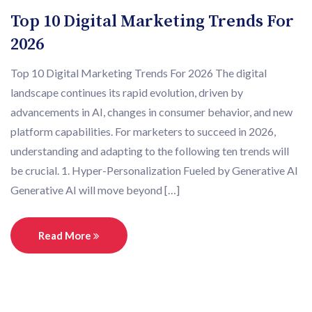
Top 10 Digital Marketing Trends For
2026
Top 10 Digital Marketing Trends For 2026 The digital
landscape continues its rapid evolution, driven by
advancements in AI, changes in consumer behavior, and new
platform capabilities. For marketers to succeed in 2026,
understanding and adapting to the following ten trends will
be crucial. 1. Hyper-Personalization Fueled by Generative AI
Generative AI will move beyond […]
Read More