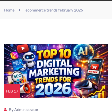
Home
ecommerce trends february 2026
FEB 17
By Administrator