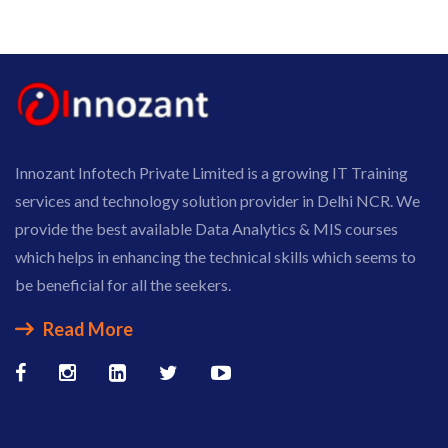
Innozant Infotech Private Limited is a growing IT Training
services and technology solution provider in Delhi NCR. We
provide the best available Data Analytics & MIS courses
which helps in enhancing the technical skills which seems to
be beneficial for all the seekers.
Read More