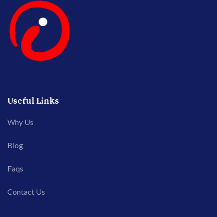
Useful Links
Why Us
Blog
Faqs
Contact Us