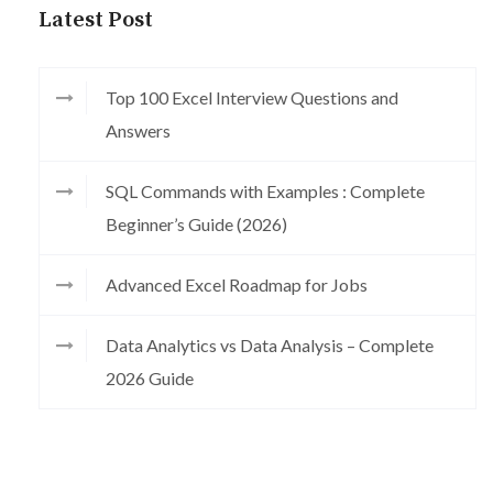
Latest Post
Top 100 Excel Interview Questions and
Answers
SQL Commands with Examples : Complete
Beginner’s Guide (2026)
Advanced Excel Roadmap for Jobs
Data Analytics vs Data Analysis – Complete
2026 Guide