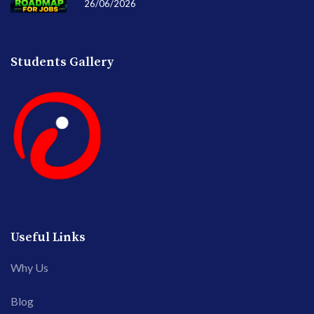
26/06/2026
Students Gallery
Useful Links
Why Us
Blog