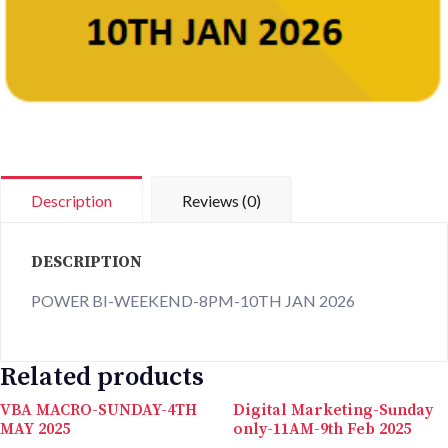
Description
Reviews (0)
DESCRIPTION
POWER BI-WEEKEND-8PM-10TH JAN 2026
Related products
VBA MACRO-SUNDAY-4TH
Digital Marketing-Sunday
MAY 2025
only-11AM-9th Feb 2025