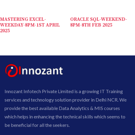
MASTERING EXCEL-
ORACLE SQL-WEEKEND-
WEEKDAY-8PM-1ST APRIL
8PM-8TH FEB 2025
2025
Innozant Infotech Private Limited is a growing IT Training
services and technology solution provider in Delhi NCR. We
provide the best available Data Analytics & MIS courses
which helps in enhancing the technical skills which seems to
be beneficial for all the seekers.