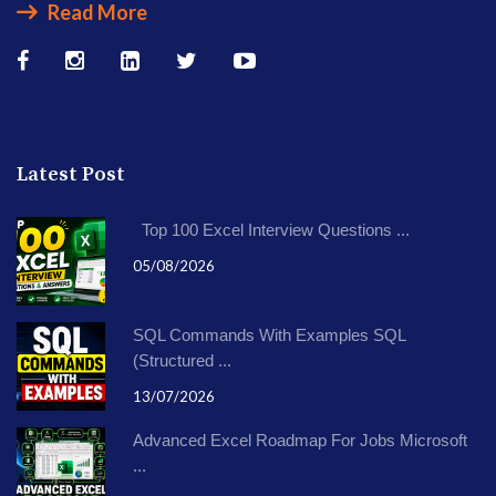
Read More
Latest Post
Top 100 Excel Interview Questions ...
05/08/2026
SQL Commands With Examples SQL
(Structured ...
13/07/2026
Advanced Excel Roadmap For Jobs Microsoft
...