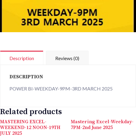
Description
Reviews (0)
DESCRIPTION
POWER BI-WEEKDAY-9PM-3RD MARCH 2025
Related products
MASTERING EXCEL-
Mastering Excel-Weekday-
WEEKEND-12 NOON-19TH
7PM-2nd June 2025
JULY 2025