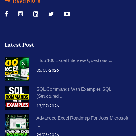
Read More
Latest Post
Top 100 Excel Interview Questions ...
05/08/2026
SQL Commands With Examples SQL
(Structured ...
13/07/2026
Advanced Excel Roadmap For Jobs Microsoft
...
26/06/2026