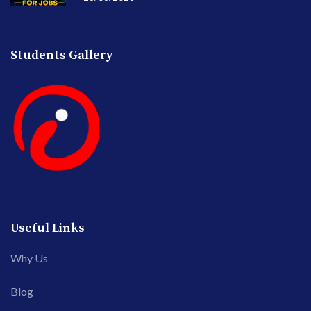
Students Gallery
Useful Links
Why Us
Blog