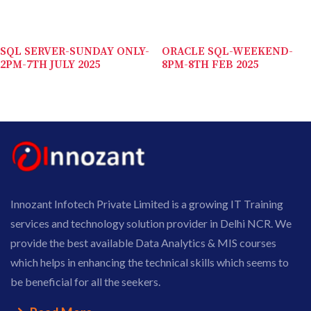
SQL SERVER-SUNDAY ONLY-
ORACLE SQL-WEEKEND-
2PM-7TH JULY 2025
8PM-8TH FEB 2025
Innozant Infotech Private Limited is a growing IT Training
services and technology solution provider in Delhi NCR. We
provide the best available Data Analytics & MIS courses
which helps in enhancing the technical skills which seems to
be beneficial for all the seekers.