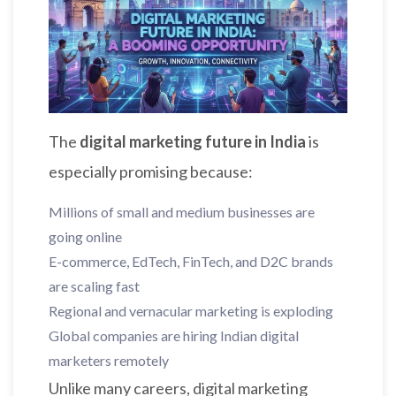
The
digital marketing future in India
is
especially promising because:
Millions of small and medium businesses are
going online
E-commerce, EdTech, FinTech, and D2C brands
are scaling fast
Regional and vernacular marketing is exploding
Global companies are hiring Indian digital
marketers remotely
Unlike many careers, digital marketing