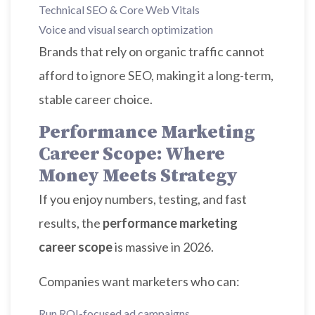
Technical SEO & Core Web Vitals
Voice and visual search optimization
Brands that rely on organic traffic cannot
afford to ignore SEO, making it a long-term,
stable career choice.
Performance Marketing
Career Scope: Where
Money Meets Strategy
If you enjoy numbers, testing, and fast
results, the
performance marketing
career scope
is massive in 2026.
Companies want marketers who can:
Run ROI-focused ad campaigns