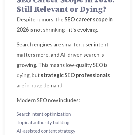
SEO Career Scope in 2026:
Still Relevant or Dying?
Despite rumors, the
SEO career scope in
2026
is not shrinking—it’s evolving.
Search engines are smarter, user intent
matters more, and AI-driven search is
growing. This means low-quality SEO is
dying, but
strategic SEO professionals
are in huge demand.
Modern SEO now includes:
Search intent optimization
Topical authority building
AI-assisted content strategy