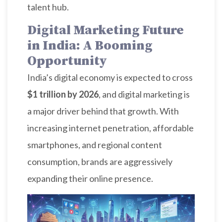
talent hub.
Digital Marketing Future
in India: A Booming
Opportunity
India’s digital economy is expected to cross
$1 trillion by 2026
, and digital marketing is
a major driver behind that growth. With
increasing internet penetration, affordable
smartphones, and regional content
consumption, brands are aggressively
expanding their online presence.