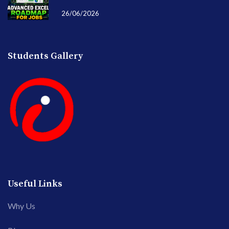
26/06/2026
Students Gallery
Useful Links
Why Us