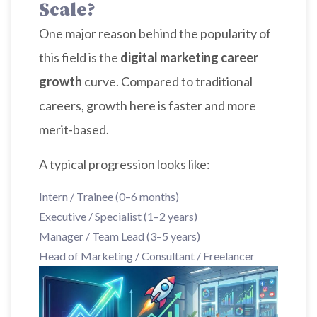
Scale?
One major reason behind the popularity of
this field is the
digital marketing career
growth
curve. Compared to traditional
careers, growth here is faster and more
merit-based.
A typical progression looks like:
Intern / Trainee (0–6 months)
Executive / Specialist (1–2 years)
Manager / Team Lead (3–5 years)
Head of Marketing / Consultant / Freelancer