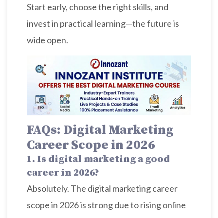
Start early, choose the right skills, and
invest in practical learning—the future is
wide open.
FAQs: Digital Marketing
Career Scope in 2026
1. Is digital marketing a good
career in 2026?
Absolutely. The digital marketing career
scope in 2026 is strong due to rising online