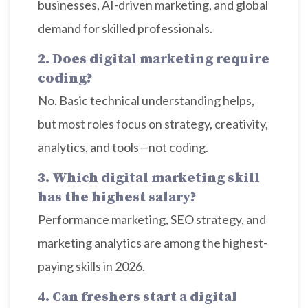
businesses, AI-driven marketing, and global
demand for skilled professionals.
2. Does digital marketing require
coding?
No. Basic technical understanding helps,
but most roles focus on strategy, creativity,
analytics, and tools—not coding.
3. Which digital marketing skill
has the highest salary?
Performance marketing, SEO strategy, and
marketing analytics are among the highest-
paying skills in 2026.
4. Can freshers start a digital