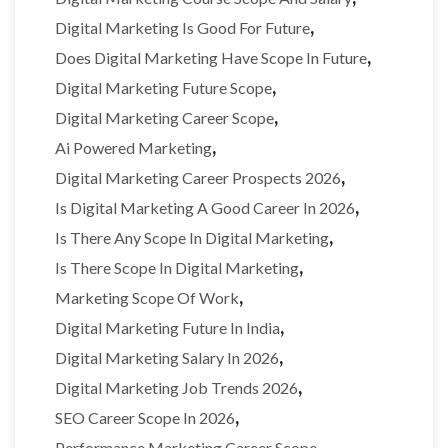
,
Digital Marketing Is Good For Future
,
Does Digital Marketing Have Scope In Future
,
Digital Marketing Future Scope
,
Digital Marketing Career Scope
,
Ai Powered Marketing
,
Digital Marketing Career Prospects 2026
,
Is Digital Marketing A Good Career In 2026
,
Is There Any Scope In Digital Marketing
,
Is There Scope In Digital Marketing
,
Marketing Scope Of Work
,
Digital Marketing Future In India
,
Digital Marketing Salary In 2026
,
Digital Marketing Job Trends 2026
,
SEO Career Scope In 2026
,
Performance Marketing Career Scope