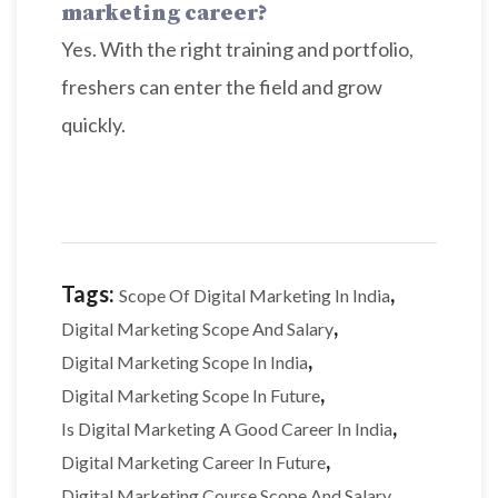
marketing career?
Yes. With the right training and portfolio,
freshers can enter the field and grow
quickly.
Tags:
,
Scope Of Digital Marketing In India
,
Digital Marketing Scope And Salary
,
Digital Marketing Scope In India
,
Digital Marketing Scope In Future
,
Is Digital Marketing A Good Career In India
,
Digital Marketing Career In Future
,
Digital Marketing Course Scope And Salary