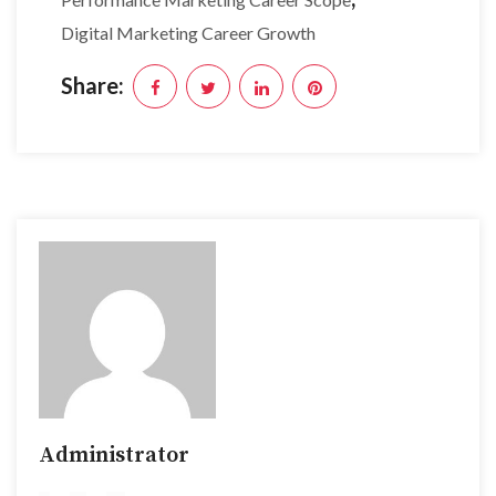
Digital Marketing Career Growth
Share:
Administrator