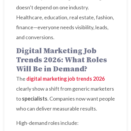
doesn’t depend on one industry.
Healthcare, education, real estate, fashion,
finance—everyone needs visibility, leads,
and conversions.
Digital Marketing Job
Trends 2026: What Roles
Will Be in Demand?
The
digital marketing job trends 2026
clearly show a shift from generic marketers
to
specialists
. Companies now want people
who can deliver measurable results.
High-demand roles include: