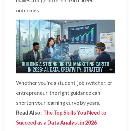
makes a huge difference in career
outcomes.
Whether you’re a student, job switcher, or
entrepreneur, the right guidance can
shorten your learning curve by years.
Read Also :
The Top Skills You Need to
Succeed as a Data Analyst in 2026