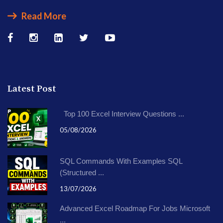
Read More
Latest Post
Top 100 Excel Interview Questions ...
05/08/2026
SQL Commands With Examples SQL
(Structured ...
13/07/2026
Advanced Excel Roadmap For Jobs Microsoft
...