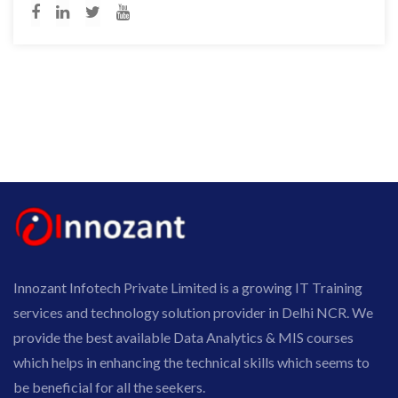
Innozant Infotech Private Limited is a growing IT Training
services and technology solution provider in Delhi NCR. We
provide the best available Data Analytics & MIS courses
which helps in enhancing the technical skills which seems to
be beneficial for all the seekers.