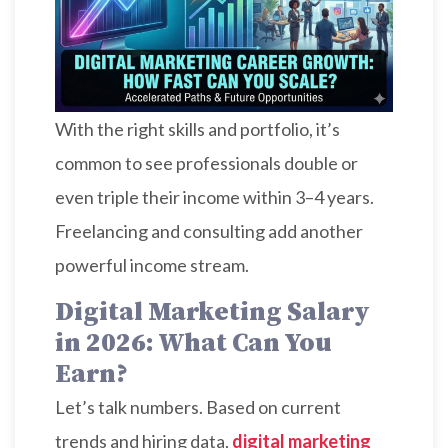
With the right skills and portfolio, it’s
common to see professionals double or
even triple their income within 3–4 years.
Freelancing and consulting add another
powerful income stream.
Digital Marketing Salary
in 2026: What Can You
Earn?
Let’s talk numbers. Based on current
trends and hiring data,
digital marketing