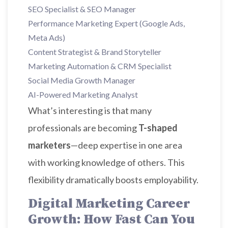
SEO Specialist & SEO Manager
Performance Marketing Expert (Google Ads,
Meta Ads)
Content Strategist & Brand Storyteller
Marketing Automation & CRM Specialist
Social Media Growth Manager
AI-Powered Marketing Analyst
What’s interesting is that many
professionals are becoming
T-shaped
marketers
—deep expertise in one area
with working knowledge of others. This
flexibility dramatically boosts employability.
Digital Marketing Career
Growth: How Fast Can You