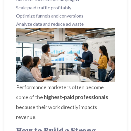
Scale paid traffic profitably
Optimize funnels and conversions
Analyze data and reduce ad waste
Performance marketers often become
some of the
highest-paid professionals
because their work directly impacts
revenue.
How to Build a Strong