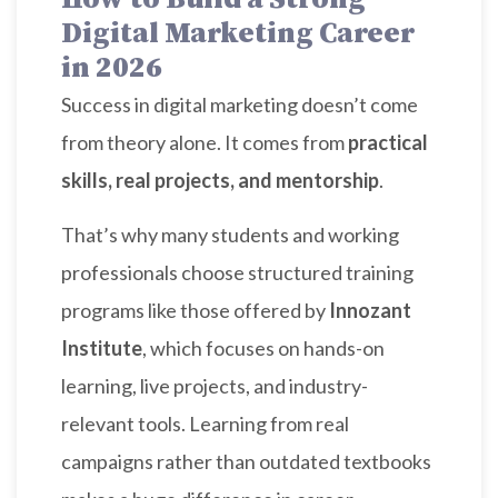
Digital Marketing Career
in 2026
Success in digital marketing doesn’t come
from theory alone. It comes from
practical
skills, real projects, and mentorship
.
That’s why many students and working
professionals choose structured training
programs like those offered by
Innozant
Institute
, which focuses on hands-on
learning, live projects, and industry-
relevant tools. Learning from real
campaigns rather than outdated textbooks