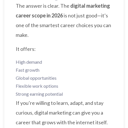
The answer is clear. The
digital marketing
career scope in 2026
is not just good—it’s
one of the smartest career choices you can
make.
It offers:
High demand
Fast growth
Global opportunities
Flexible work options
Strong earning potential
If you’re willing to learn, adapt, and stay
curious, digital marketing can give you a
career that grows with the internet itself.