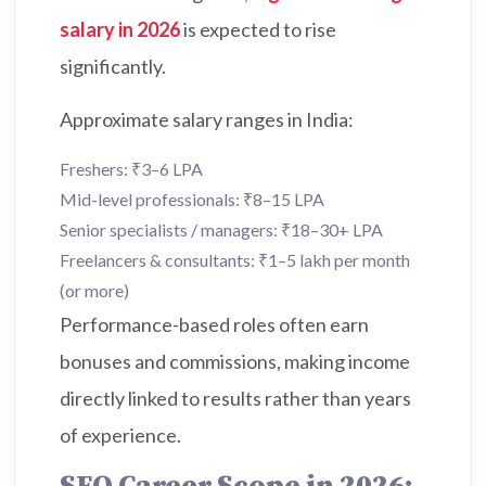
salary in 2026
is expected to rise
significantly.
Approximate salary ranges in India:
Freshers: ₹3–6 LPA
Mid-level professionals: ₹8–15 LPA
Senior specialists / managers: ₹18–30+ LPA
Freelancers & consultants: ₹1–5 lakh per month
(or more)
Performance-based roles often earn
bonuses and commissions, making income
directly linked to results rather than years
of experience.