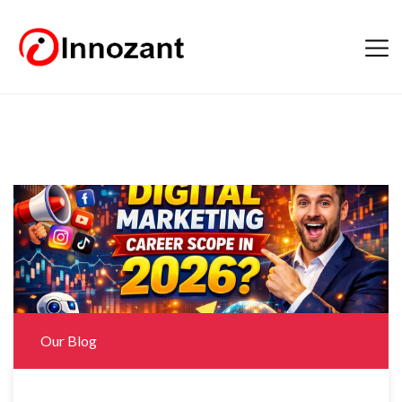
Our Blog