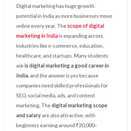
Digital marketing has huge growth
potential in India as more businesses move
online every year. The
scope of digital
marketing in India
is expanding across
industries like e-commerce, education,
healthcare, and startups. Many students
ask
is digital marketing a good career in
India
, and the answer is yes because
companies need skilled professionals for
SEO, social media, ads, and content
marketing. The
digital marketing scope
and salary
are also attractive, with
beginners earning around ₹20,000–