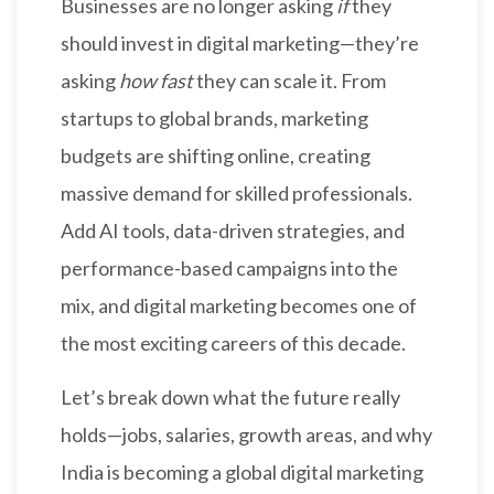
Businesses are no longer asking
if
they
should invest in digital marketing—they’re
asking
how fast
they can scale it. From
startups to global brands, marketing
budgets are shifting online, creating
massive demand for skilled professionals.
Add AI tools, data-driven strategies, and
performance-based campaigns into the
mix, and digital marketing becomes one of
the most exciting careers of this decade.
Let’s break down what the future really
holds—jobs, salaries, growth areas, and why
India is becoming a global digital marketing