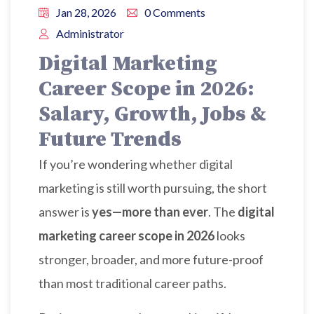
Jan 28, 2026
0 Comments
Administrator
Digital Marketing
Career Scope in 2026:
Salary, Growth, Jobs &
Future Trends
If you’re wondering whether digital
marketing is still worth pursuing, the short
answer is
yes—more than ever
. The
digital
marketing career scope in 2026
looks
stronger, broader, and more future-proof
than most traditional career paths.