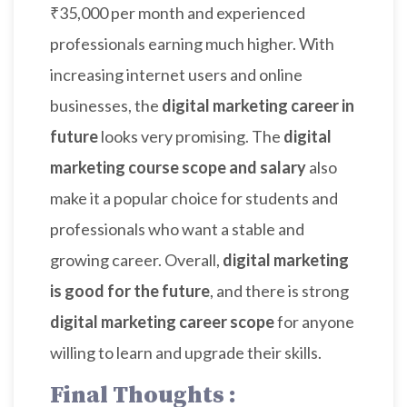
₹35,000 per month and experienced
professionals earning much higher. With
increasing internet users and online
businesses, the
digital marketing career in
future
looks very promising. The
digital
marketing course scope and salary
also
make it a popular choice for students and
professionals who want a stable and
growing career. Overall,
digital marketing
is good for the future
, and there is strong
digital marketing career scope
for anyone
willing to learn and upgrade their skills.
Final Thoughts :