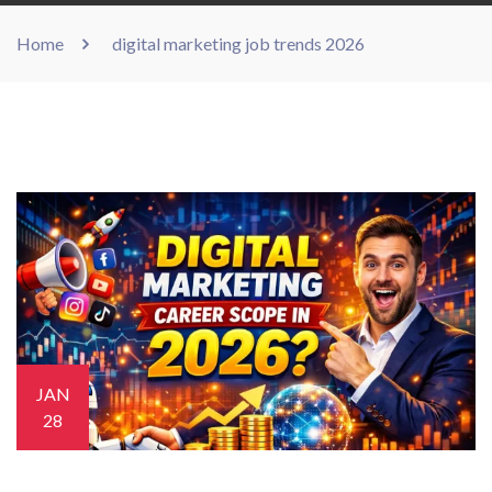
Home
digital marketing job trends 2026
JAN
28