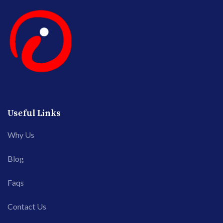
Useful Links
Why Us
Blog
Faqs
Contact Us