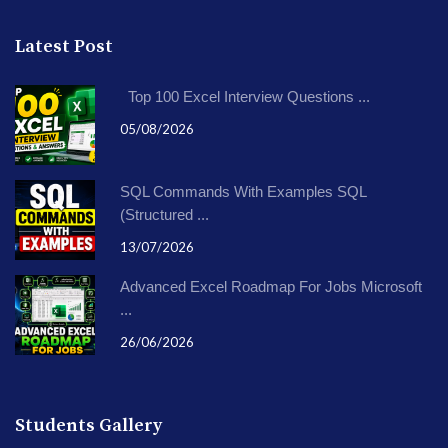
Latest Post
Top 100 Excel Interview Questions ...
05/08/2026
SQL Commands With Examples SQL
(Structured ...
13/07/2026
Advanced Excel Roadmap For Jobs Microsoft
...
26/06/2026
Students Gallery