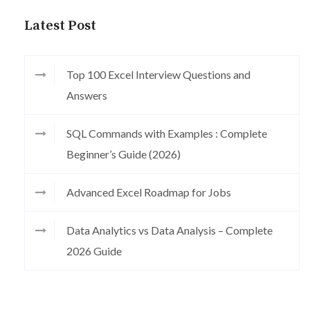
Latest Post
Top 100 Excel Interview Questions and
Answers
SQL Commands with Examples : Complete
Beginner’s Guide (2026)
Advanced Excel Roadmap for Jobs
Data Analytics vs Data Analysis – Complete
2026 Guide