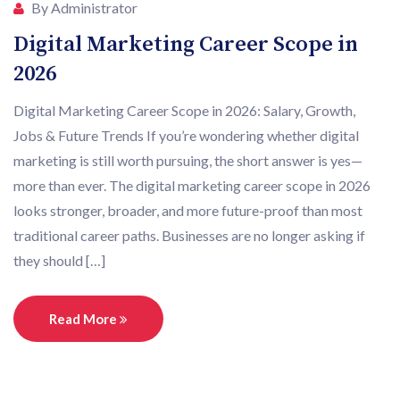
By Administrator
Digital Marketing Career Scope in
2026
Digital Marketing Career Scope in 2026: Salary, Growth,
Jobs & Future Trends If you’re wondering whether digital
marketing is still worth pursuing, the short answer is yes—
more than ever. The digital marketing career scope in 2026
looks stronger, broader, and more future-proof than most
traditional career paths. Businesses are no longer asking if
they should […]
Read More