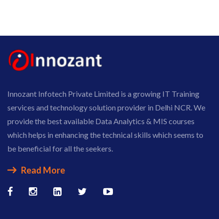
Innozant Infotech Private Limited is a growing IT Training
services and technology solution provider in Delhi NCR. We
provide the best available Data Analytics & MIS courses
which helps in enhancing the technical skills which seems to
be beneficial for all the seekers.
Read More