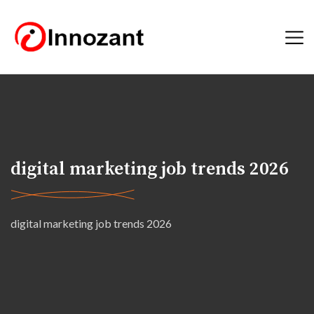
digital marketing job trends 2026
digital marketing job trends 2026