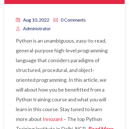
Aug 10, 2022
0 Comments
Administrator
Python is an unambiguous, easy-to-read,
general-purpose high-level programming
language that considers paradigms of
structured, procedural, and object-
oriented programming. In this article, we
will about how you be benefitted from a
Python training course and what you will
learn in this course. Stay tuned to learn
more about
Innozant
– The top Python
Training Institute in Delhi-NCR.
Read More