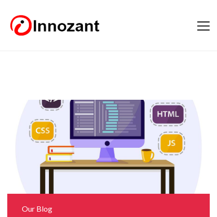
Our Blog