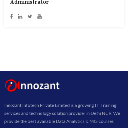
Administrator
Innozant Infotech Private Limited is a growing IT Training
services and technology solution provider in Delhi NCR. We
provide the best available Data Analytics & MIS courses