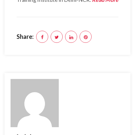
Share: