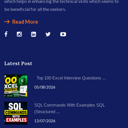
which helps in enhancing the technical skills which seems to
be beneficial for all the seekers.
Read More
Latest Post
Top 100 Excel Interview Questions ...
05/08/2026
SQL Commands With Examples SQL
(Structured ...
13/07/2026