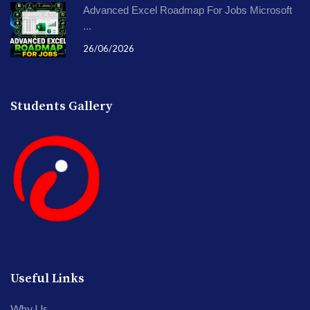
Advanced Excel Roadmap For Jobs Microsoft
...
26/06/2026
Students Gallery
Useful Links
Why Us