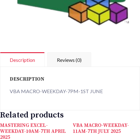
Description
Reviews (0)
DESCRIPTION
VBA MACRO-WEEKDAY-7PM-1ST JUNE
Related products
MASTERING EXCEL-
VBA MACRO-WEEKDAY-
WEEKDAY-10AM-7TH APRIL
11AM-7TH JULY 2025
2025