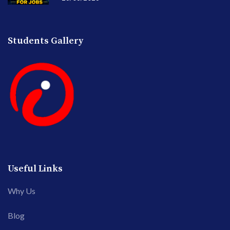
Students Gallery
Useful Links
Why Us
Blog