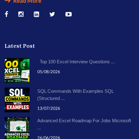
Read More
Latest Post
Top 100 Excel Interview Questions ...
05/08/2026
SQL Commands With Examples SQL
(Structured ...
13/07/2026
Advanced Excel Roadmap For Jobs Microsoft
...
26/06/2026