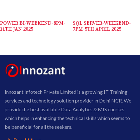
POWER BI-WEEKEND-8PM-
SQL SERVER-WEEKEND-
11TH JAN 2025
7PM-5TH APRIL 2025
Innozant Infotech Private Limited is a growing IT Training
services and technology solution provider in Delhi NCR. We
provide the best available Data Analytics & MIS courses
which helps in enhancing the technical skills which seems to
be beneficial for all the seekers.