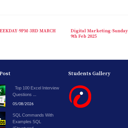
EEKDAY-9PM-3RD MARCH
Digital Marketing-Sunday
9th Feb 2025
 Post
Students Gallery
Top 100 Excel Interview
Questions ...
05/08/2026
SQL Commands With
Examples SQL