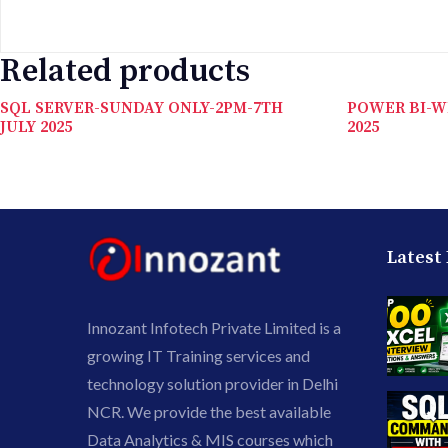
Related products
SQL SERVER-SUNDAY ONLY-2PM-7TH
POWER BI-W
JULY 2025
2025
Latest
Innozant Infotech Private Limited is a
growing IT Training services and
technology solution provider in Delhi
NCR. We provide the best available
Data Analytics & MIS courses which