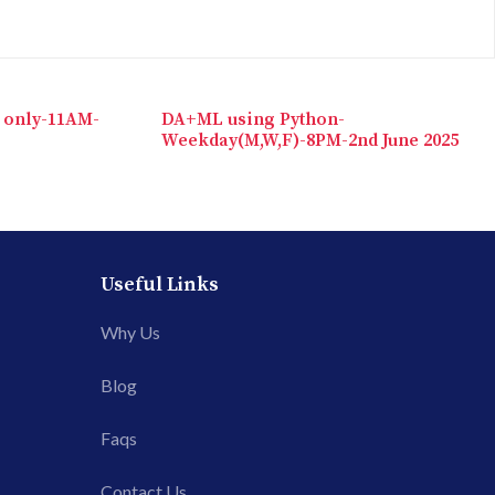
 only-11AM-
DA+ML using Python-
Weekday(M,W,F)-8PM-2nd June 2025
Useful Links
Why Us
Blog
Faqs
Contact Us