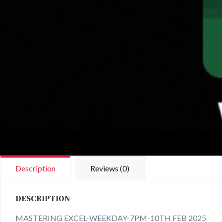
Description
Reviews (0)
DESCRIPTION
MASTERING EXCEL-WEEKDAY-7PM-10TH FEB 2025