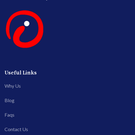
Useful Links
Why Us
Blog
Faqs
Contact Us