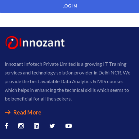
Innozant Infotech Private Limited is a growing IT Training
services and technology solution provider in Delhi NCR. We
provide the best available Data Analytics & MIS courses
which helps in enhancing the technical skills which seems to
be beneficial for all the seekers.
Read More