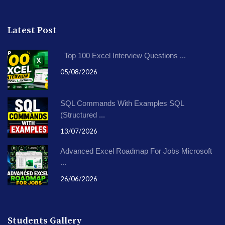
Latest Post
Top 100 Excel Interview Questions ...
05/08/2026
SQL Commands With Examples SQL
(Structured ...
13/07/2026
Advanced Excel Roadmap For Jobs Microsoft
...
26/06/2026
Students Gallery