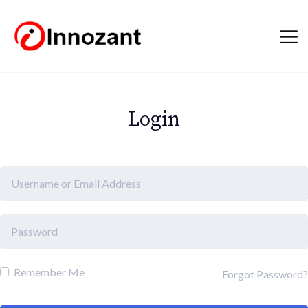
Login
Remember Me
Forgot Password?