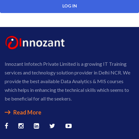
Innozant Infotech Private Limited is a growing IT Training
services and technology solution provider in Delhi NCR. We
provide the best available Data Analytics & MIS courses
which helps in enhancing the technical skills which seems to
be beneficial for all the seekers.
Read More