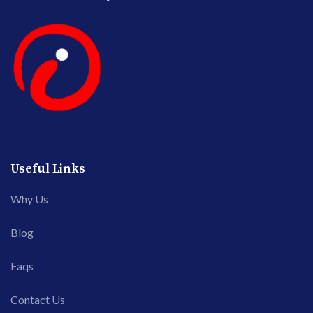
Useful Links
Why Us
Blog
Faqs
Contact Us