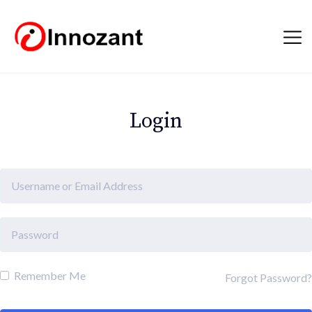
Login
Remember Me
Forgot Password?