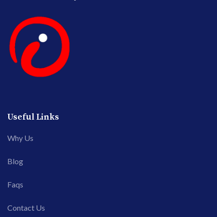
Useful Links
Why Us
Blog
Faqs
Contact Us