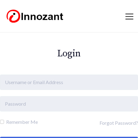
Login
Remember Me
Forgot Password?