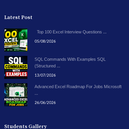
Latest Post
Top 100 Excel Interview Questions ...
05/08/2026
SQL Commands With Examples SQL
(Structured ...
13/07/2026
Advanced Excel Roadmap For Jobs Microsoft
...
26/06/2026
Students Gallery