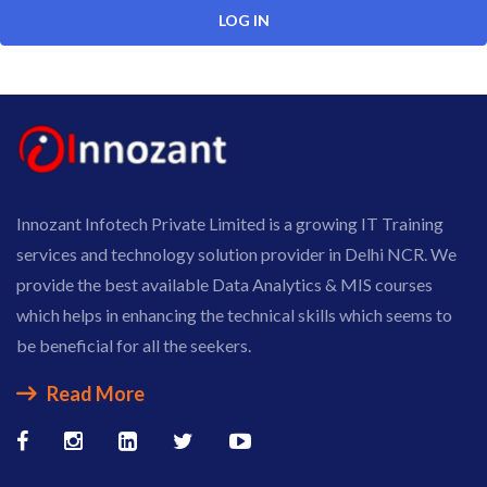
Innozant Infotech Private Limited is a growing IT Training
services and technology solution provider in Delhi NCR. We
provide the best available Data Analytics & MIS courses
which helps in enhancing the technical skills which seems to
be beneficial for all the seekers.
Read More