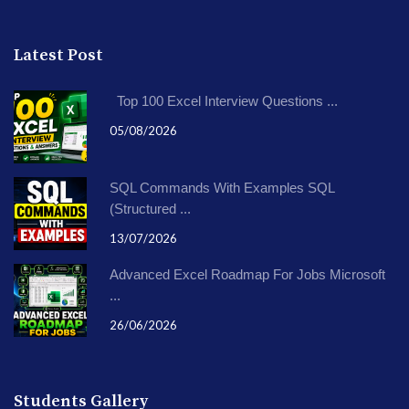
Latest Post
Top 100 Excel Interview Questions ...
05/08/2026
SQL Commands With Examples SQL
(Structured ...
13/07/2026
Advanced Excel Roadmap For Jobs Microsoft
...
26/06/2026
Students Gallery