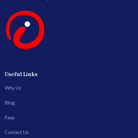
Useful Links
Why Us
Blog
Faqs
Contact Us