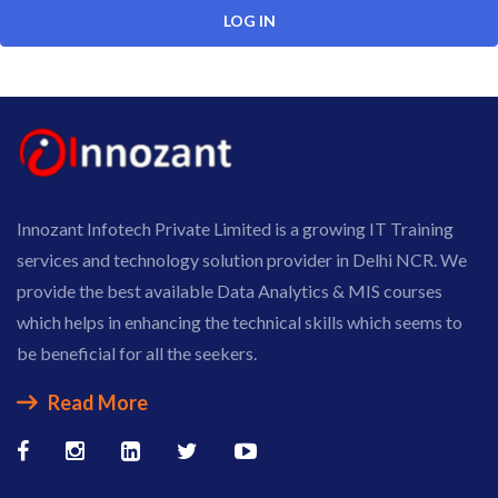
Innozant Infotech Private Limited is a growing IT Training
services and technology solution provider in Delhi NCR. We
provide the best available Data Analytics & MIS courses
which helps in enhancing the technical skills which seems to
be beneficial for all the seekers.
Read More