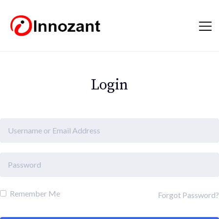
Login
Remember Me
Forgot Password?