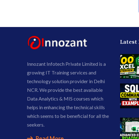
Latest
Innozant Infotech Private Limited is a
growing IT Training services and
technology solution provider in Delhi
NCR. We provide the best available
Data Analytics & MIS courses which
helps in enhancing the technical skills
which seems to be beneficial for all the
seekers.
Read More