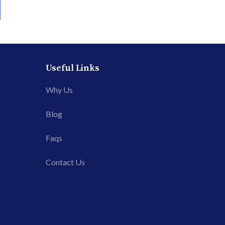
Useful Links
Why Us
Blog
Faqs
Contact Us