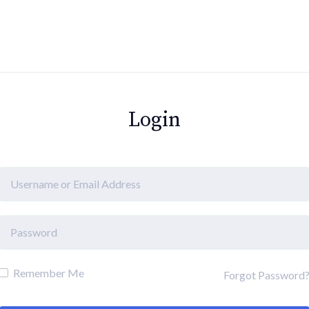
Login
Remember Me
Forgot Password