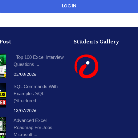
 Post
Students Gallery
Top 100 Excel Interview
Questions ...
05/08/2026
SQL Commands With
Examples SQL
(Structured ...
13/07/2026
Advanced Excel
Roadmap For Jobs
Microsoft ...