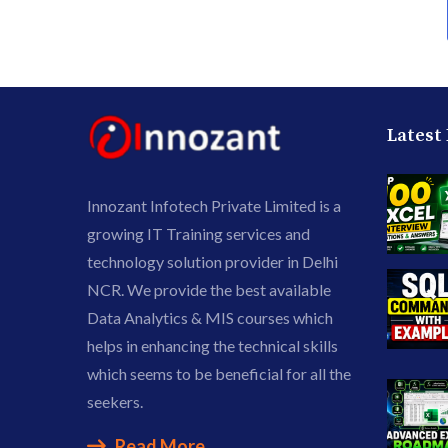
Latest
Innozant Infotech Private Limited is a
growing IT Training services and
technology solution provider in Delhi
NCR. We provide the best available
Data Analytics & MIS courses which
helps in enhancing the technical skills
which seems to be beneficial for all the
seekers.
Read More