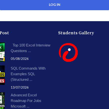
 Post
Students Gallery
Top 100 Excel Interview
Questions ...
05/08/2026
SQL Commands With
Examples SQL
(Structured ...
13/07/2026
Advanced Excel
Roadmap For Jobs
Microsoft ...