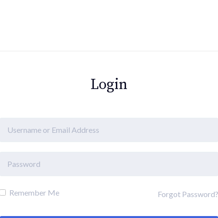
Login
Remember Me
Forgot Password