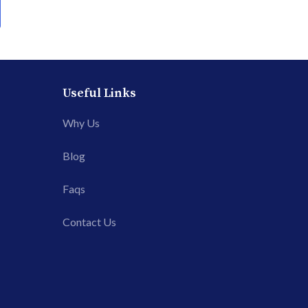
Useful Links
Why Us
Blog
Faqs
Contact Us