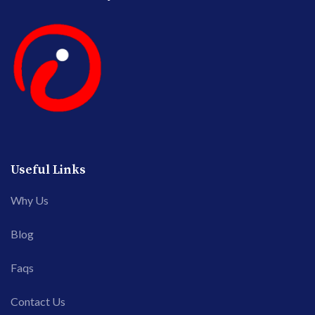
Useful Links
Why Us
Blog
Faqs
Contact Us