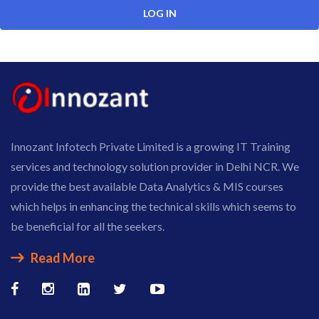
Innozant Infotech Private Limited is a growing IT Training
services and technology solution provider in Delhi NCR. We
provide the best available Data Analytics & MIS courses
which helps in enhancing the technical skills which seems to
be beneficial for all the seekers.
Read More