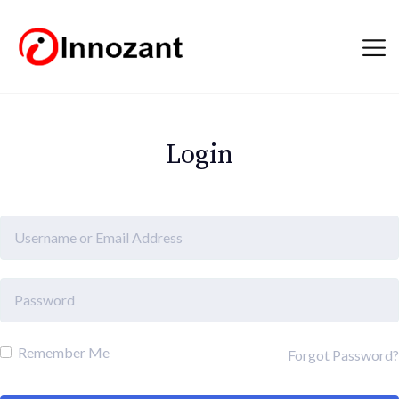
Login
Remember Me
Forgot Password?