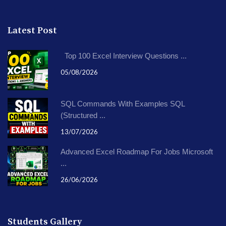
Latest Post
Top 100 Excel Interview Questions ...
05/08/2026
SQL Commands With Examples SQL
(Structured ...
13/07/2026
Advanced Excel Roadmap For Jobs Microsoft
...
26/06/2026
Students Gallery