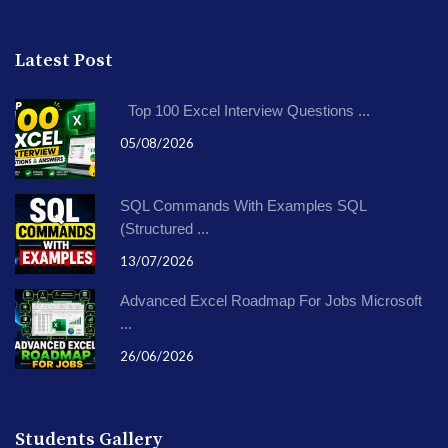
Latest Post
Top 100 Excel Interview Questions ...
05/08/2026
SQL Commands With Examples SQL
(Structured ...
13/07/2026
Advanced Excel Roadmap For Jobs Microsoft
...
26/06/2026
Students Gallery