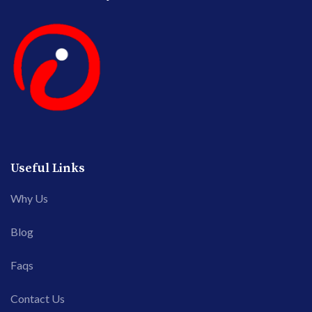
Useful Links
Why Us
Blog
Faqs
Contact Us