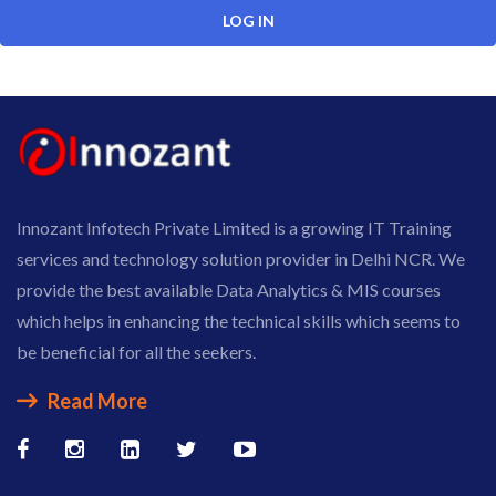
Innozant Infotech Private Limited is a growing IT Training
services and technology solution provider in Delhi NCR. We
provide the best available Data Analytics & MIS courses
which helps in enhancing the technical skills which seems to
be beneficial for all the seekers.
Read More