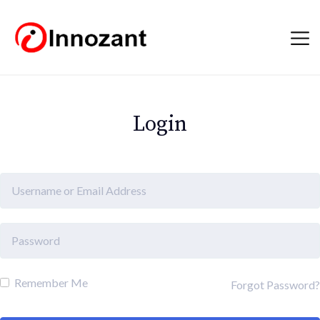
Login
Remember Me
Forgot Password?