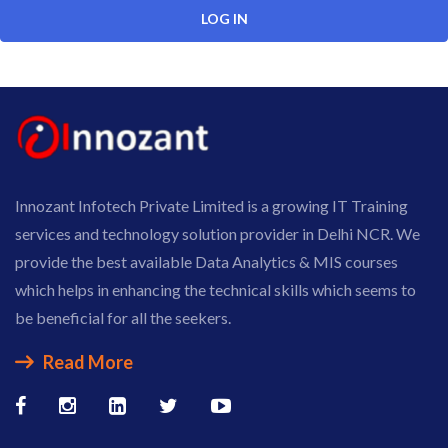
Innozant Infotech Private Limited is a growing IT Training
services and technology solution provider in Delhi NCR. We
provide the best available Data Analytics & MIS courses
which helps in enhancing the technical skills which seems to
be beneficial for all the seekers.
Read More