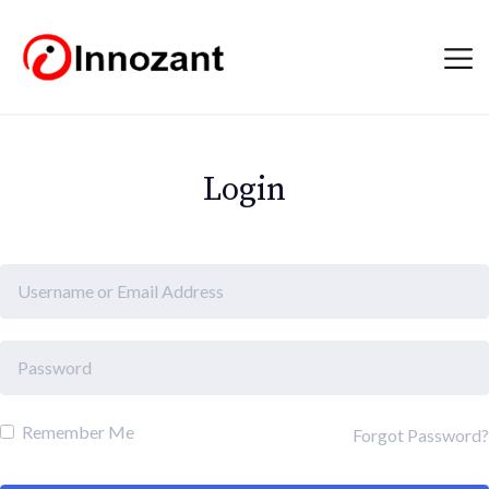
Login
Remember Me
Forgot Password?