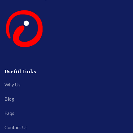
Useful Links
Why Us
Blog
Faqs
Contact Us