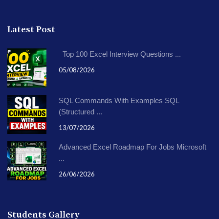
Latest Post
Top 100 Excel Interview Questions ...
05/08/2026
SQL Commands With Examples SQL
(Structured ...
13/07/2026
Advanced Excel Roadmap For Jobs Microsoft
...
26/06/2026
Students Gallery