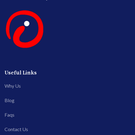
Useful Links
Why Us
Blog
Faqs
Contact Us