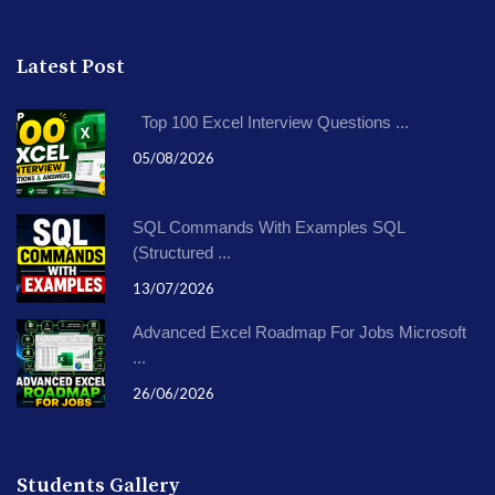
Latest Post
Top 100 Excel Interview Questions ...
05/08/2026
SQL Commands With Examples SQL
(Structured ...
13/07/2026
Advanced Excel Roadmap For Jobs Microsoft
...
26/06/2026
Students Gallery