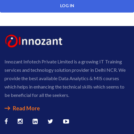
Innozant Infotech Private Limited is a growing IT Training
services and technology solution provider in Delhi NCR. We
provide the best available Data Analytics & MIS courses
which helps in enhancing the technical skills which seems to
be beneficial for all the seekers.
Read More