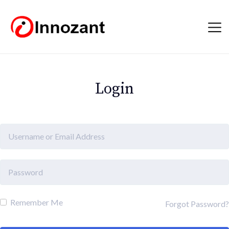
Login
Remember Me
Forgot Password?