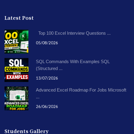
Latest Post
Top 100 Excel Interview Questions ...
05/08/2026
SQL Commands With Examples SQL
(Structured ...
13/07/2026
Advanced Excel Roadmap For Jobs Microsoft
...
26/06/2026
Students Gallery