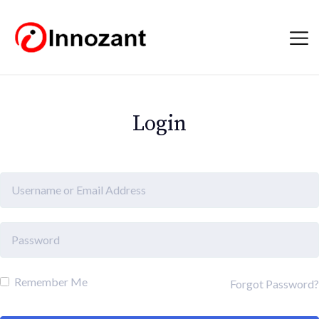
Login
Remember Me
Forgot Password?