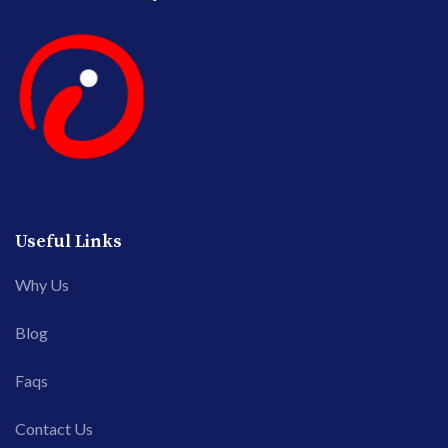
Useful Links
Why Us
Blog
Faqs
Contact Us