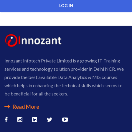
Innozant Infotech Private Limited is a growing IT Training
services and technology solution provider in Delhi NCR. We
provide the best available Data Analytics & MIS courses
which helps in enhancing the technical skills which seems to
be beneficial for all the seekers.
Read More