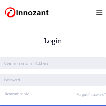
Login
Remember Me
Forgot Password?