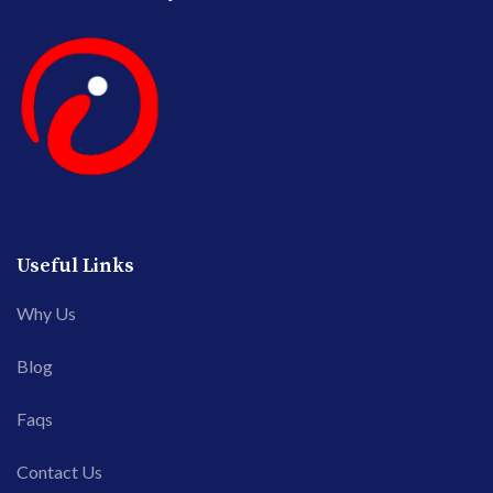
Useful Links
Why Us
Blog
Faqs
Contact Us