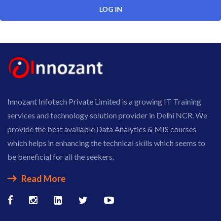
Innozant Infotech Private Limited is a growing IT Training
services and technology solution provider in Delhi NCR. We
provide the best available Data Analytics & MIS courses
which helps in enhancing the technical skills which seems to
be beneficial for all the seekers.
Read More