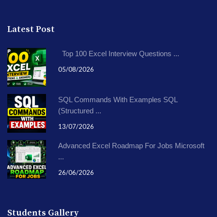
Latest Post
Top 100 Excel Interview Questions ...
05/08/2026
SQL Commands With Examples SQL
(Structured ...
13/07/2026
Advanced Excel Roadmap For Jobs Microsoft
...
26/06/2026
Students Gallery