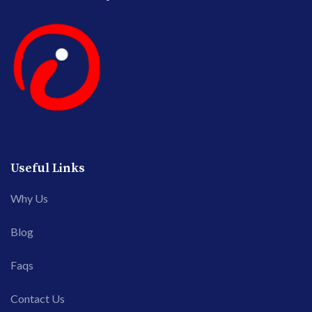
Useful Links
Why Us
Blog
Faqs
Contact Us