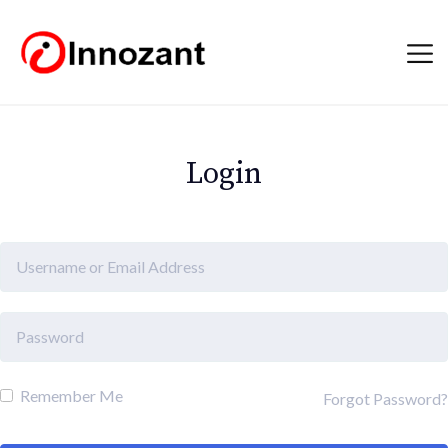
Login
Remember Me
Forgot Password?