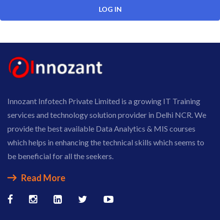
Innozant Infotech Private Limited is a growing IT Training
services and technology solution provider in Delhi NCR. We
provide the best available Data Analytics & MIS courses
which helps in enhancing the technical skills which seems to
be beneficial for all the seekers.
Read More