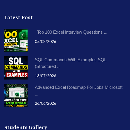
Latest Post
Top 100 Excel Interview Questions ...
05/08/2026
SQL Commands With Examples SQL
(Structured ...
13/07/2026
Advanced Excel Roadmap For Jobs Microsoft
...
26/06/2026
Students Gallery