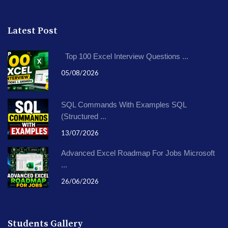
Latest Post
Top 100 Excel Interview Questions ...
05/08/2026
SQL Commands With Examples SQL
(Structured ...
13/07/2026
Advanced Excel Roadmap For Jobs Microsoft
...
26/06/2026
Students Gallery