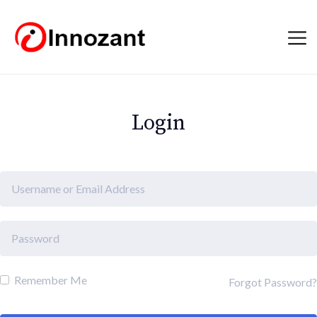
Login
Remember Me
Forgot Password?