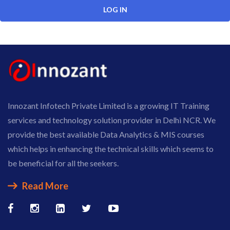
Innozant Infotech Private Limited is a growing IT Training
services and technology solution provider in Delhi NCR. We
provide the best available Data Analytics & MIS courses
which helps in enhancing the technical skills which seems to
be beneficial for all the seekers.
Read More