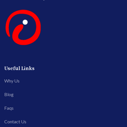
Useful Links
Why Us
Blog
Faqs
Contact Us