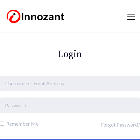
Login
Remember Me
Forgot Password?