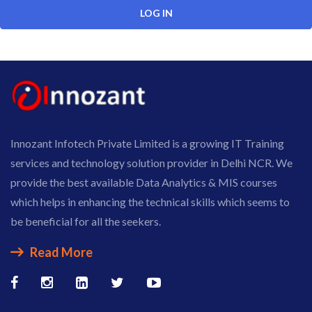
Innozant Infotech Private Limited is a growing IT Training
services and technology solution provider in Delhi NCR. We
provide the best available Data Analytics & MIS courses
which helps in enhancing the technical skills which seems to
be beneficial for all the seekers.
Read More