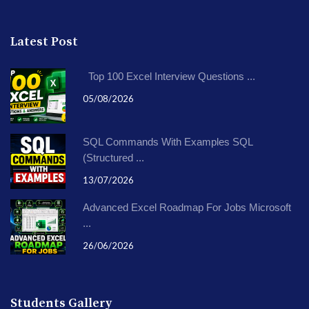
Latest Post
Top 100 Excel Interview Questions ...
05/08/2026
SQL Commands With Examples SQL
(Structured ...
13/07/2026
Advanced Excel Roadmap For Jobs Microsoft
...
26/06/2026
Students Gallery