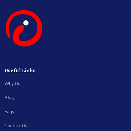
Useful Links
Why Us
Blog
Faqs
Contact Us