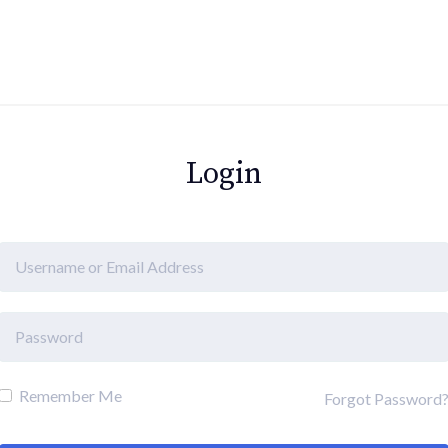
Login
Remember Me
Forgot Password