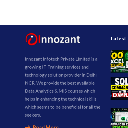
Latest
Innozant Infotech Private Limited is a
growing IT Training services and
technology solution provider in Delhi
NCR. We provide the best available
Data Analytics & MIS courses which
helps in enhancing the technical skills
which seems to be beneficial for all the
seekers.
Read More