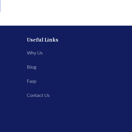
Useful Links
Why Us
Blog
Faqs
Contact Us