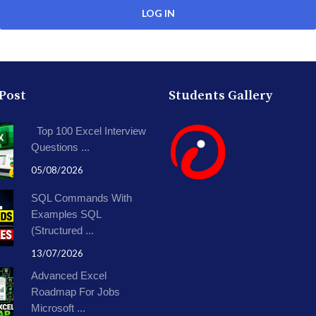
 Post
Students Gallery
Top 100 Excel Interview
Questions ...
05/08/2026
SQL Commands With
Examples SQL
(Structured ...
13/07/2026
Advanced Excel
Roadmap For Jobs
Microsoft ...