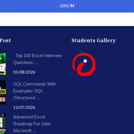
 Post
Students Gallery
Top 100 Excel Interview
Questions ...
05/08/2026
SQL Commands With
Examples SQL
(Structured ...
13/07/2026
Advanced Excel
Roadmap For Jobs
Microsoft ...