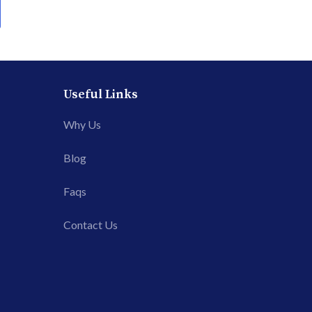
Useful Links
Why Us
Blog
Faqs
Contact Us