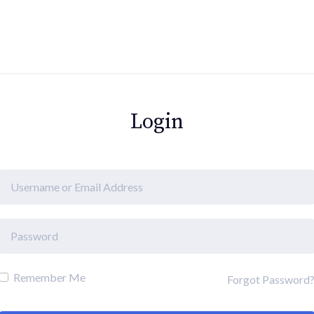
Login
Remember Me
Forgot Password