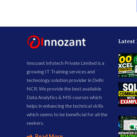
Latest
Innozant Infotech Private Limited is a
growing IT Training services and
technology solution provider in Delhi
NCR. We provide the best available
Data Analytics & MIS courses which
helps in enhancing the technical skills
which seems to be beneficial for all the
seekers.
Read More